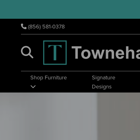
(856) 581-0378
Shop Furniture
Signature
Designs