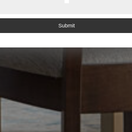
Last
Submit