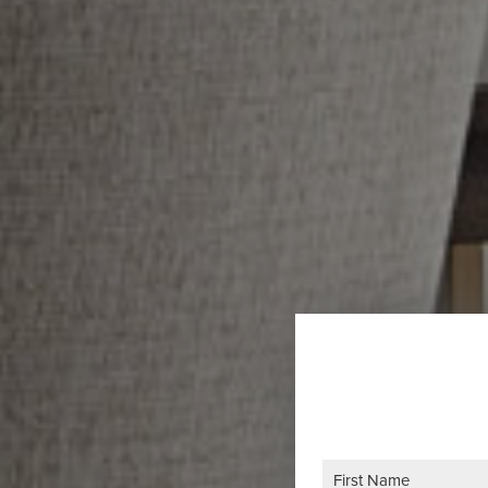
Name
(Required)