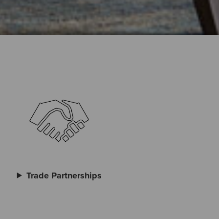
Trade Partnerships