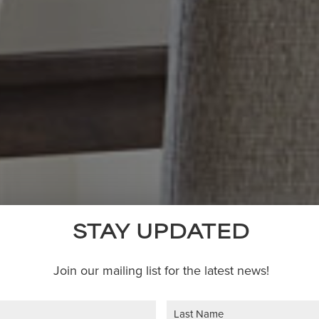
STAY UPDATED
Join our mailing list for the latest news!