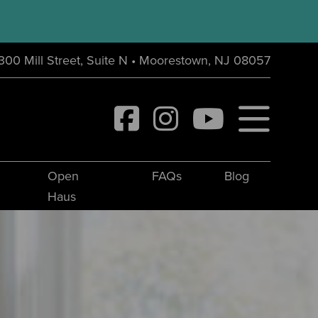
300 Mill Street, Suite N • Moorestown, NJ 08057
Open
FAQs
Blog
Haus