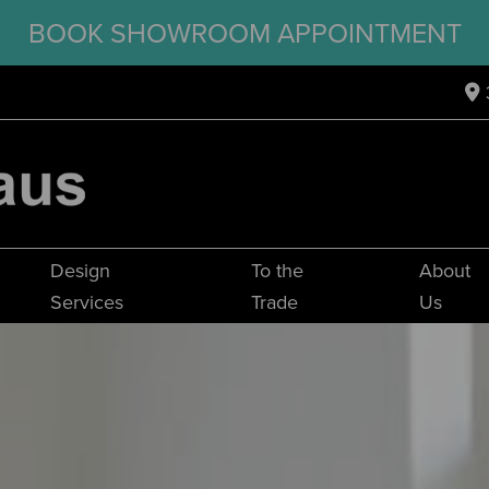
BOOK SHOWROOM APPOINTMENT
Design
To the
About
Services
Trade
Us