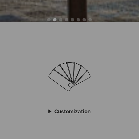
Customization