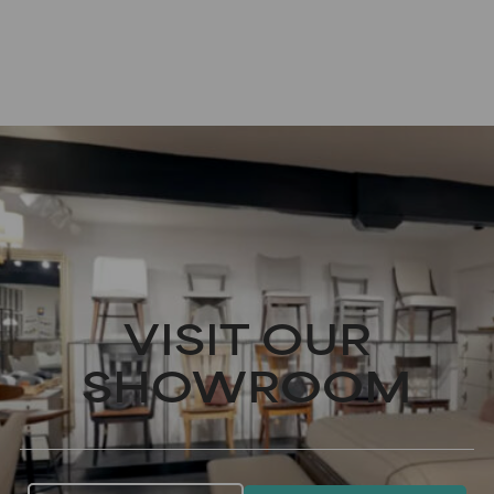
VISIT OUR
SHOWROOM