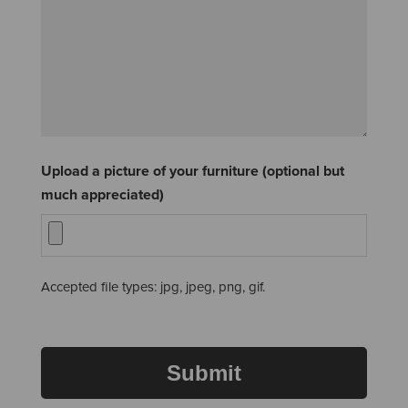
Upload a picture of your furniture (optional but
much appreciated)
Accepted file types: jpg, jpeg, png, gif.
Submit