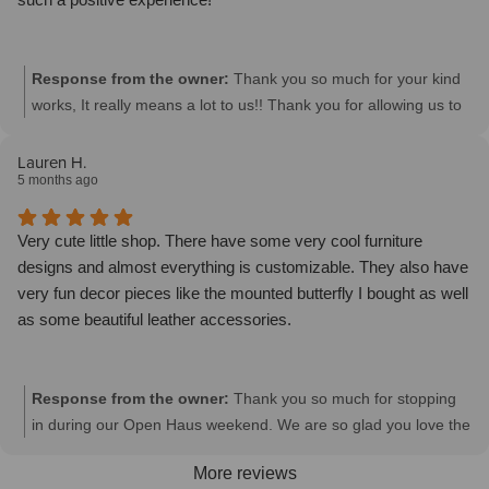
Response from the owner:
Thank you so much for your kind
works, It really means a lot to us!! Thank you for allowing us to
be a part of your home.
Lauren H.
5 months ago
Very cute little shop. There have some very cool furniture
designs and almost everything is customizable. They also have
very fun decor pieces like the mounted butterfly I bought as well
as some beautiful leather accessories.
Response from the owner:
Thank you so much for stopping
in during our Open Haus weekend. We are so glad you love the
butterfly, it is a very unique accessory. We look forward to
More reviews
seeing you again soon. Thanks!