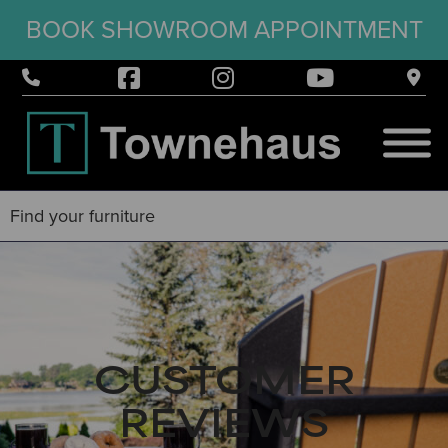
BOOK SHOWROOM APPOINTMENT
CUSTOMER
REVIEWS