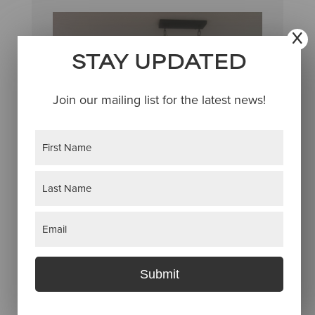
STAY UPDATED
Join our mailing list for the latest news!
Name
(Required)
First
Last
Email
(Required)
Submit
Donald