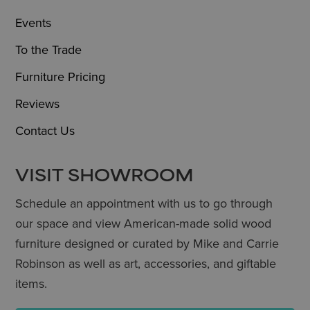
Events
To the Trade
Furniture Pricing
Reviews
Contact Us
VISIT SHOWROOM
Schedule an appointment with us to go through
our space and view American-made solid wood
furniture designed or curated by Mike and Carrie
Robinson as well as art, accessories, and giftable
items.