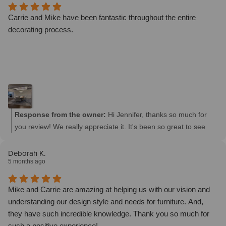
Carrie and Mike have been fantastic throughout the entire
decorating process.
Response from the owner:
Hi Jennifer, thanks so much for
you review! We really appreciate it. It's been so great to see
your dining room and foyer transform. We appreciate the
opportunity and look forward to finishing your other spaces.
Deborah K.
5 months ago
Mike and Carrie are amazing at helping us with our vision and
understanding our design style and needs for furniture. And,
they have such incredible knowledge. Thank you so much for
such a positive experience!