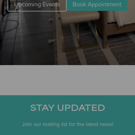
Upcoming Events
Book Appointment
STAY UPDATED
Join our mailing list for the latest news!