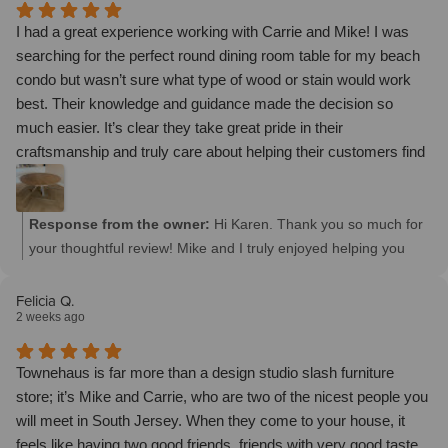
I had a great experience working with Carrie and Mike! I was
searching for the perfect round dining room table for my beach
condo but wasn’t sure what type of wood or stain would work
best. Their knowledge and guidance made the decision so
much easier. It’s clear they take great pride in their
craftsmanship and truly care about helping their customers find
the perfect piece. I highly recommend this family business if
you’re looking for beautiful, quality furniture and excellent
customer service.
Response from the owner:
Hi Karen. Thank you so much for
your thoughtful review! Mike and I truly enjoyed helping you
create the perfect round dining table for your beach condo.
We’re so happy we could guide you through the wood and stain
Felicia Q.
2 weeks ago
selections and bring your vision to life. We truly appreciate your
trust, support, and recommendation of our family business. We
hope you enjoy your beautiful new table for many years to
Townehaus is far more than a design studio slash furniture
come! - Thanks, Carrie
store; it’s Mike and Carrie, who are two of the nicest people you
will meet in South Jersey. When they come to your house, it
feels like having two good friends, friends with very good taste,