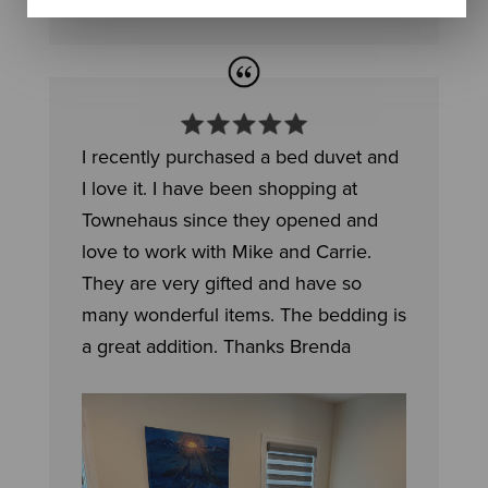
I recently purchased a bed duvet and
I love it. I have been shopping at
Townehaus since they opened and
love to work with Mike and Carrie.
They are very gifted and have so
many wonderful items. The bedding is
a great addition. Thanks Brenda