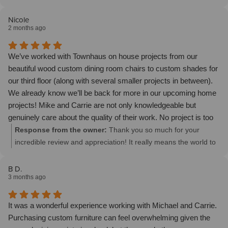
dining room! We trust them to help us make yet another room
on this project. We also look forward to working with you on
even better.
future projects! ~ Mike
Nicole
2 months ago
We’ve worked with Townhaus on house projects from our
beautiful wood custom dining room chairs to custom shades for
our third floor (along with several smaller projects in between).
We already know we’ll be back for more in our upcoming home
projects! Mike and Carrie are not only knowledgeable but
genuinely care about the quality of their work. No project is too
big or too small and they have a great vision for helping turn
Response from the owner:
Thank you so much for your
your house into your dream home! I really appreciate how
incredible review and appreciation! It really means the world to
consultative they are, they honestly listen to you to get you what
us. We look forward to continuing to transform your dream
you need for your space! Their furniture is THE best but what
home together.
B D.
3 months ago
really sets them apart is that they’re simply good people. And
when it comes to your home, it’s so important to have good
people helping you make it what you want it to be!
It was a wonderful experience working with Michael and Carrie.
Purchasing custom furniture can feel overwhelming given the