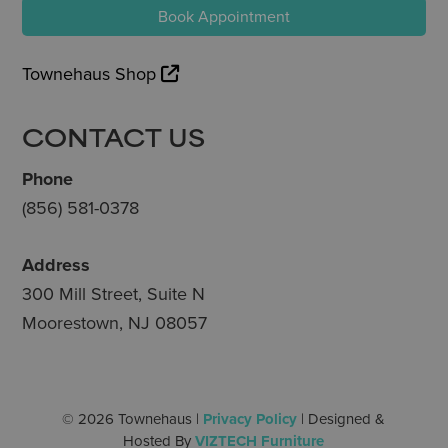
Book Appointment
Townehaus Shop
CONTACT US
Phone
(856) 581-0378
Address
300 Mill Street, Suite N
Moorestown, NJ 08057
© 2026 Townehaus |
Privacy Policy
| Designed &
Hosted By
VIZTECH Furniture