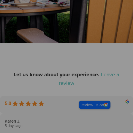
Let us know about your experience.
Leave a
review
5.0
review us on
Karen J.
5 days ago