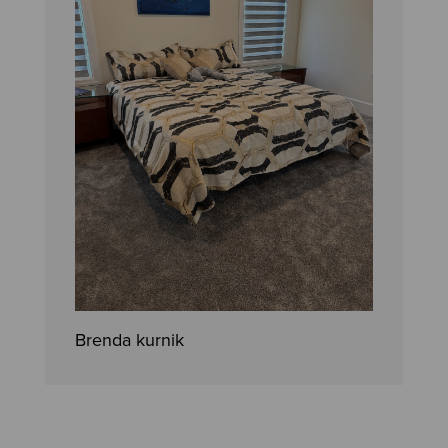
Brenda kurnik