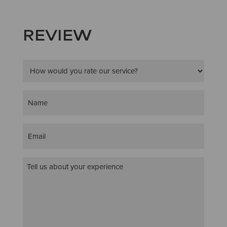
REVIEW
Star
Rating
(Required)
Name
(Required)
Email
(Required)
Customer
Review