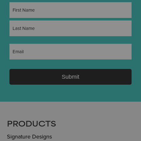
Name
(Required)
First
Last
Email
(Required)
Submit
FOOTER
PRODUCTS
Signature Designs