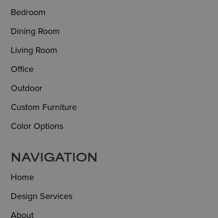
Bedroom
Dining Room
Living Room
Office
Outdoor
Custom Furniture
Color Options
NAVIGATION
Home
Design Services
About