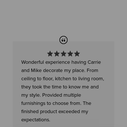
Wonderful experience having Carrie
and Mike decorate my place. From
ceiling to floor, kitchen to living room,
they took the time to know me and
my style. Provided multiple
furnishings to choose from. The
finished product exceeded my
expectations.