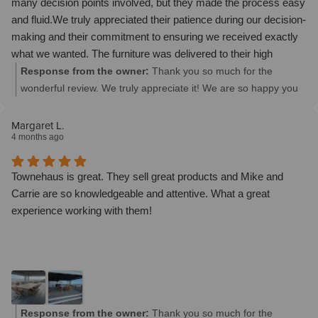
many decision points involved, but they made the process easy
and fluid.We truly appreciated their patience during our decision-
making and their commitment to ensuring we received exactly
what we wanted. The furniture was delivered to their high
standards and it certainly does not disappoint.I will definitely be
Response from the owner:
Thank you so much for the
ordering my next custom piece from Townehaus.
wonderful review. We truly appreciate it! We are so happy you
love all of your new furniture pieces and we are thankful to be a
part of your beautiful homes.
Margaret L.
4 months ago
Townehaus is great. They sell great products and Mike and
Carrie are so knowledgeable and attentive. What a great
experience working with them!
Response from the owner:
Thank you so much for the