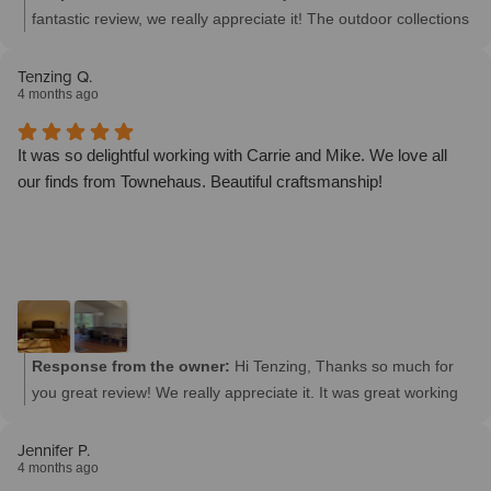
fantastic review, we really appreciate it! The outdoor collections
turned out amazing in both of your homes and we are so
thrilled that we could be a part of it. We look forward to working
Tenzing Q.
4 months ago
with you in the future.
It was so delightful working with Carrie and Mike. We love all
our finds from Townehaus. Beautiful craftsmanship!
Response from the owner:
Hi Tenzing, Thanks so much for
you great review! We really appreciate it. It was great working
with you guys and look forward to working with you again soon.
Jennifer P.
4 months ago