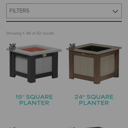
FILTERS
Showing 1–48 of 82 results
15″ SQUARE
24″ SQUARE
PLANTER
PLANTER