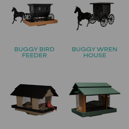
BUGGY BIRD
BUGGY WREN
FEEDER
HOUSE