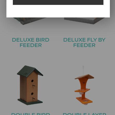
DELUXE BIRD
DELUXE FLY BY
FEEDER
FEEDER