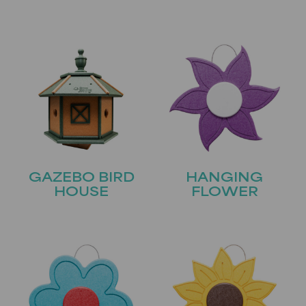
GAZEBO BIRD
HANGING
HOUSE
FLOWER