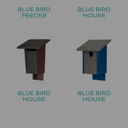
BLUE BIRD
BLUE BIRD
FEEDER
HOUSE
BLUE BIRD
BLUE BIRD
HOUSE
HOUSE