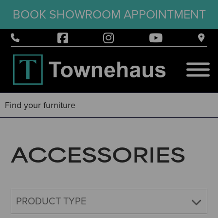
BOOK SHOWROOM APPOINTMENT
ACCESSORIES
PRODUCT TYPE