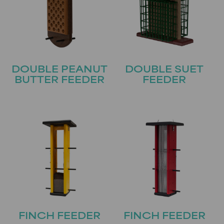
DOUBLE PEANUT
DOUBLE SUET
BUTTER FEEDER
FEEDER
FINCH FEEDER
FINCH FEEDER