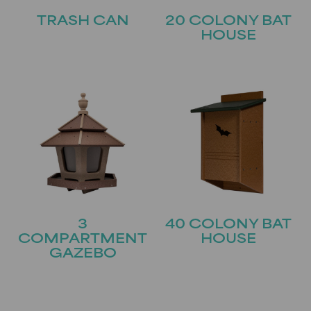
TRASH CAN
20 COLONY BAT
HOUSE
3
40 COLONY BAT
COMPARTMENT
HOUSE
GAZEBO