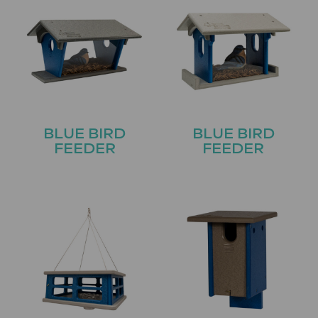
BLUE BIRD
BLUE BIRD
FEEDER
FEEDER