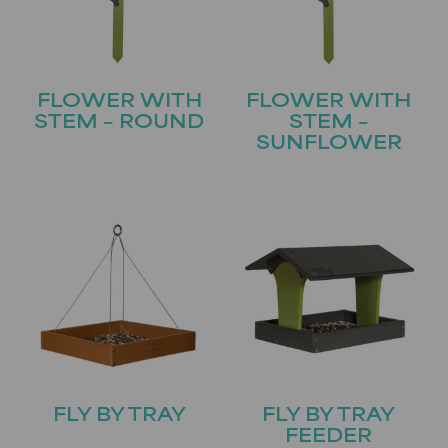
FLOWER WITH
FLOWER WITH
STEM – ROUND
STEM –
SUNFLOWER
FLY BY TRAY
FLY BY TRAY
FEEDER