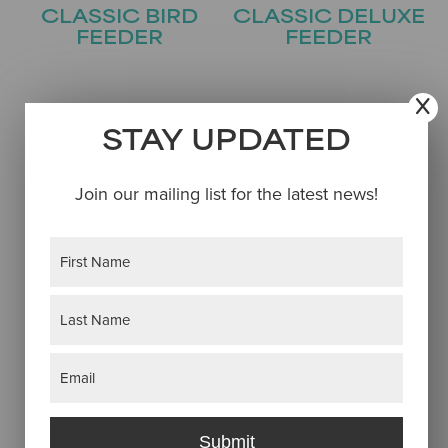
CLASSIC BIRD
CLASSIC DELUXE
FEEDER
FEEDER
STAY UPDATED
Join our mailing list for the latest news!
Name
(Required)
First
COVERED
COVESIDE BIRD
BRIDGE FEEDER
FEEDER
Last
Email
(Required)
Submit