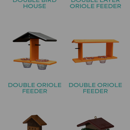
DOUBLE BIRD
DOUBLE LAYER
HOUSE
ORIOLE FEEDER
DOUBLE ORIOLE
DOUBLE ORIOLE
FEEDER
FEEDER