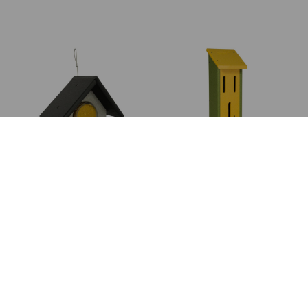
JAR PEANUT
LARGE
BUTTER FEEDER
BUTTERFLY
HOUSE