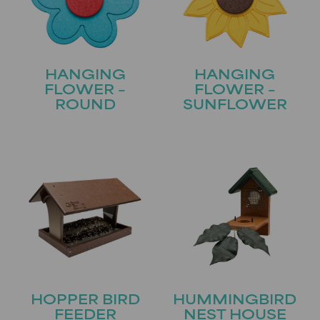
HANGING
HANGING
FLOWER –
FLOWER –
ROUND
SUNFLOWER
HOPPER BIRD
HUMMINGBIRD
FEEDER
NEST HOUSE