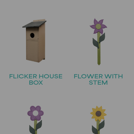
FLICKER HOUSE
FLOWER WITH
BOX
STEM