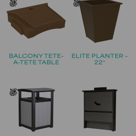
BALCONY TETE-
ELITE PLANTER –
A-TETE TABLE
22″