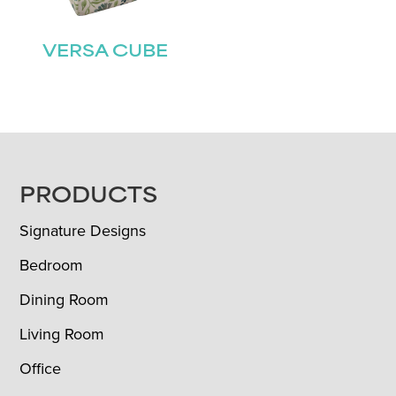
VERSA CUBE
FOOTER
PRODUCTS
Signature Designs
Bedroom
Dining Room
Living Room
Office