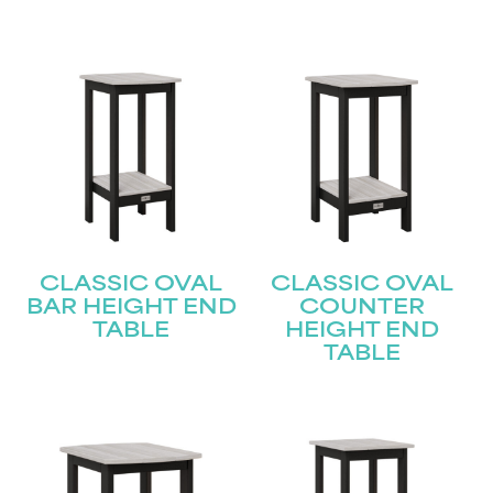
CLASSIC OVAL
CLASSIC OVAL
BAR HEIGHT END
COUNTER
TABLE
HEIGHT END
TABLE
STAY UPDATED