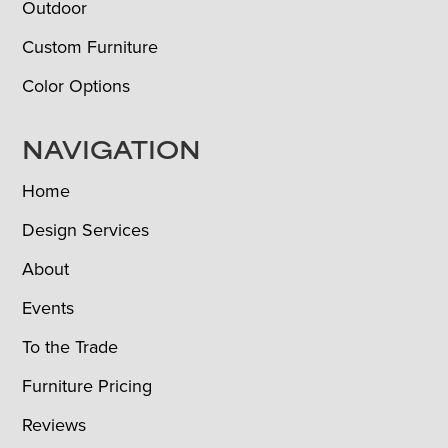
Outdoor
Custom Furniture
Color Options
NAVIGATION
Home
Design Services
About
Events
To the Trade
Furniture Pricing
Reviews