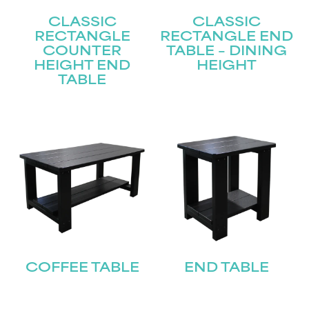
CLASSIC
CLASSIC
RECTANGLE
RECTANGLE END
COUNTER
TABLE – DINING
HEIGHT END
HEIGHT
TABLE
COFFEE TABLE
END TABLE