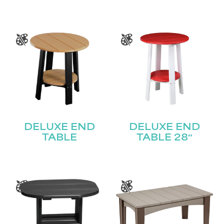
DELUXE END
DELUXE END
TABLE
TABLE 28″