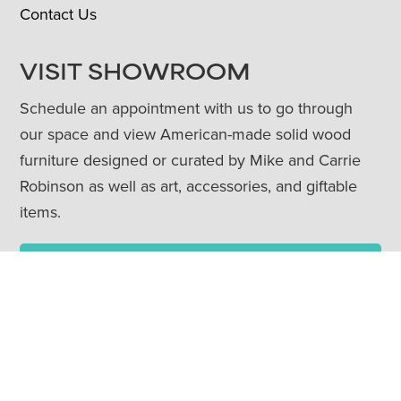
Contact Us
VISIT SHOWROOM
Schedule an appointment with us to go through
our space and view American-made solid wood
furniture designed or curated by Mike and Carrie
Robinson as well as art, accessories, and giftable
items.
Book Appointment
Townehaus Shop
CONTACT US