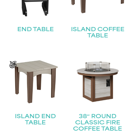
END TABLE
ISLAND COFFEE
TABLE
ISLAND END
38″ ROUND
TABLE
CLASSIC FIRE
COFFEE TABLE