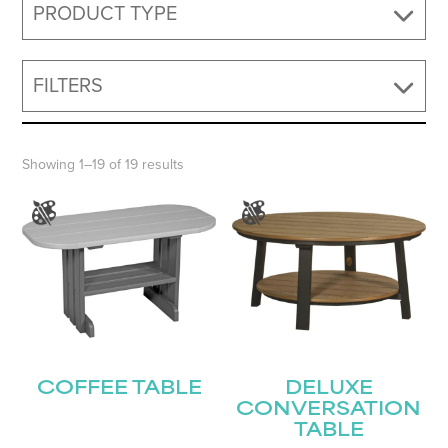
PRODUCT TYPE
FILTERS
Showing 1–19 of 19 results
COFFEE TABLE
DELUXE
CONVERSATION
TABLE