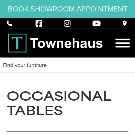
BOOK SHOWROOM APPOINTMENT
OCCASIONAL
TABLES