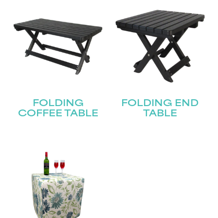
FOLDING
FOLDING END
COFFEE TABLE
TABLE