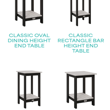
Join our mailing list for the latest news!
Name
(Required)
First
CLASSIC OVAL
CLASSIC
DINING HEIGHT
RECTANGLE BAR
END TABLE
HEIGHT END
Last
Email
(Required)
TABLE
Submit