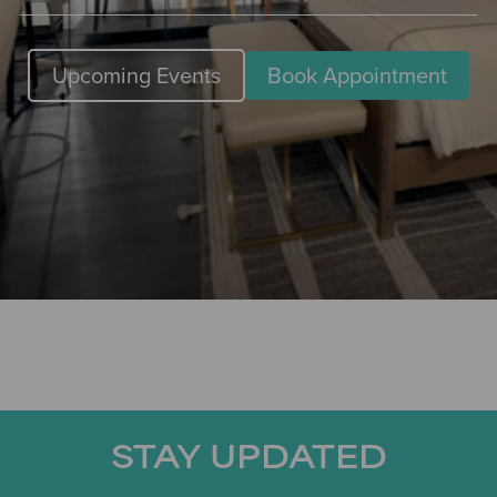
Upcoming Events
Book Appointment
STAY UPDATED