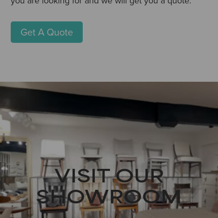
you are looking for and we will get you a quote.
Get A Quote
VISIT OUR
SHOWROOM