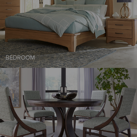
BEDROOM