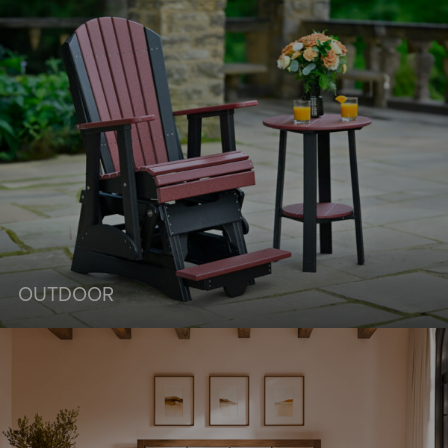
OUTDOOR