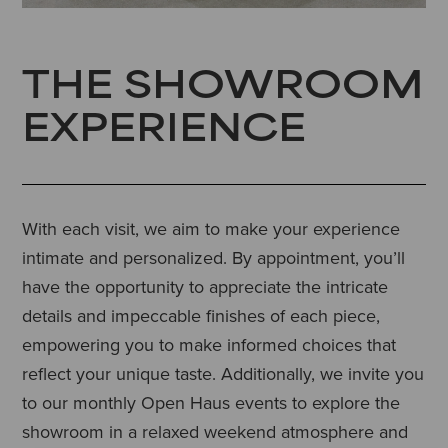
THE SHOWROOM
EXPERIENCE
With each visit, we aim to make your experience
intimate and personalized. By appointment, you’ll
have the opportunity to appreciate the intricate
details and impeccable finishes of each piece,
empowering you to make informed choices that
reflect your unique taste. Additionally, we invite you
to our monthly Open Haus events to explore the
showroom in a relaxed weekend atmosphere and