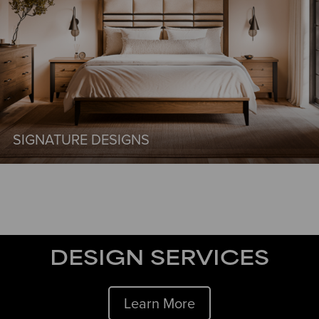
SIGNATURE DESIGNS
DESIGN SERVICES
Learn More