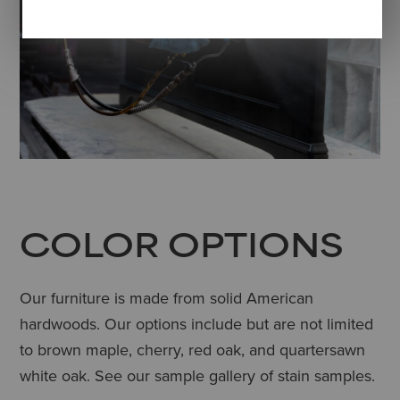
COLOR OPTIONS
Our furniture is made from solid American
hardwoods. Our options include but are not limited
to brown maple, cherry, red oak, and quartersawn
white oak. See our sample gallery of stain samples.