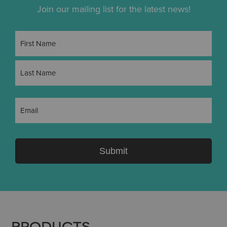
Join our mailing list for the latest news!
Name
(Required)
First
Last
Email
(Required)
Submit