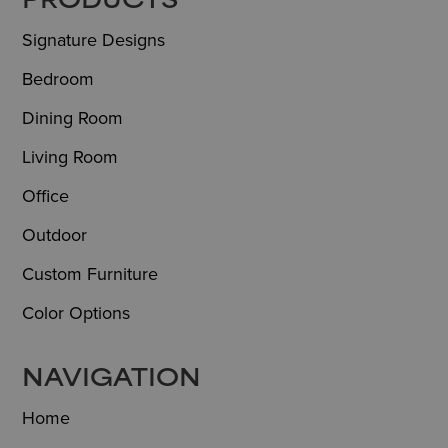
FOOTER
PRODUCTS
Signature Designs
Bedroom
Dining Room
Living Room
Office
Outdoor
Custom Furniture
Color Options
NAVIGATION
Home