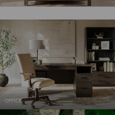
OFFICE