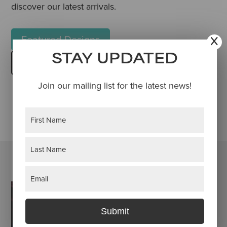
discover our latest arrivals.
Featured Designs
STAY UPDATED
Browse Townehaus Shop
Join our mailing list for the latest news!
Name
(Required)
First
Last
Email
(Required)
Submit