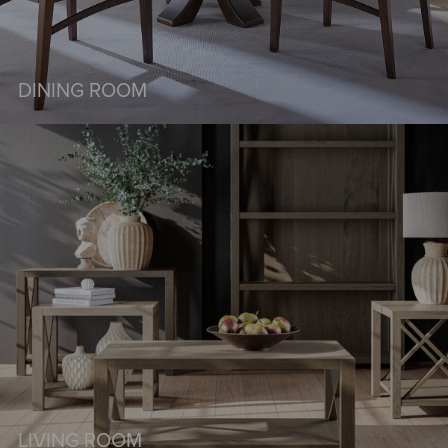
DINING ROOM
LIVING ROOM