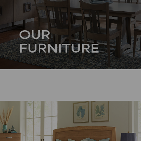
OUR
FURNITURE