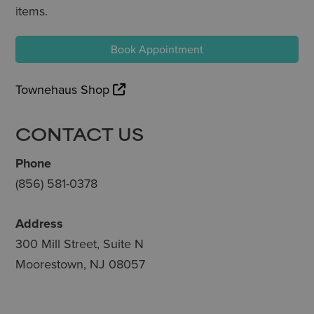
items.
Book Appointment
Townehaus Shop
CONTACT US
Phone
(856) 581-0378
Address
300 Mill Street, Suite N
Moorestown, NJ 08057