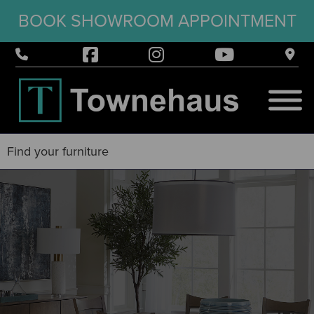
BOOK SHOWROOM APPOINTMENT