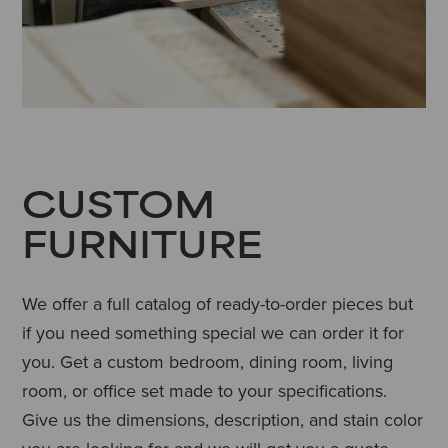
CUSTOM
FURNITURE
We offer a full catalog of ready-to-order pieces but
if you need something special we can order it for
you. Get a custom bedroom, dining room, living
room, or office set made to your specifications.
Give us the dimensions, description, and stain color