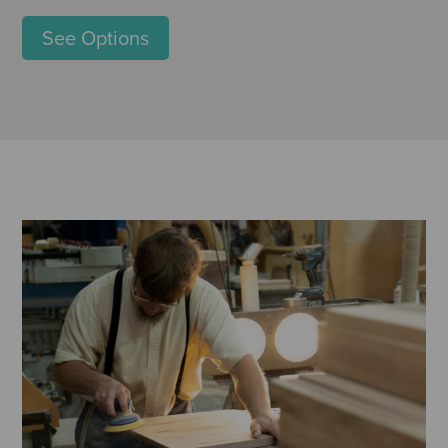
See Options