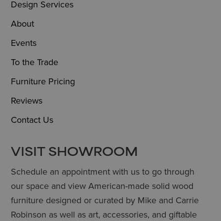
Design Services
About
Events
To the Trade
Furniture Pricing
Reviews
Contact Us
VISIT SHOWROOM
Schedule an appointment with us to go through
our space and view American-made solid wood
furniture designed or curated by Mike and Carrie
Robinson as well as art, accessories, and giftable