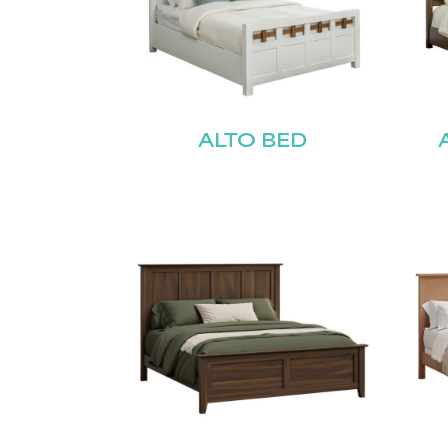
ALTO BED