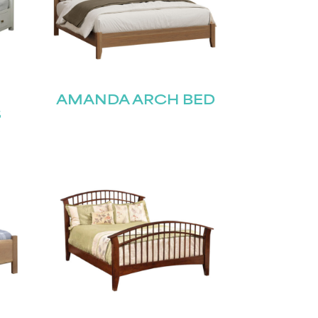
H
AMANDA ARCH BED
S