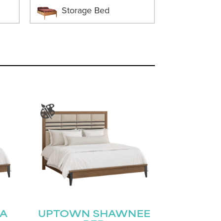
Storage Bed
A
UPTOWN SHAWNEE