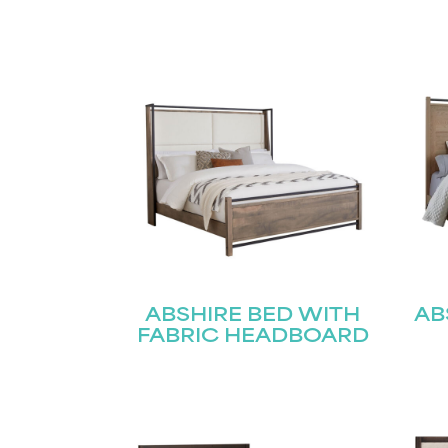
ABSHIRE BED WITH
AB
FABRIC HEADBOARD
Name
(Required)
Email
First
(Required)