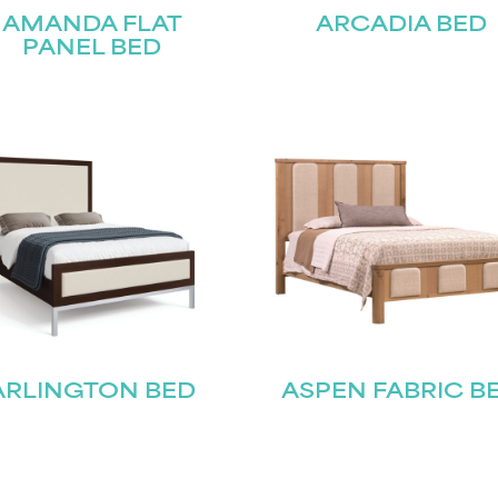
AMANDA FLAT
ARCADIA BED
PANEL BED
ARLINGTON BED
ASPEN FABRIC B