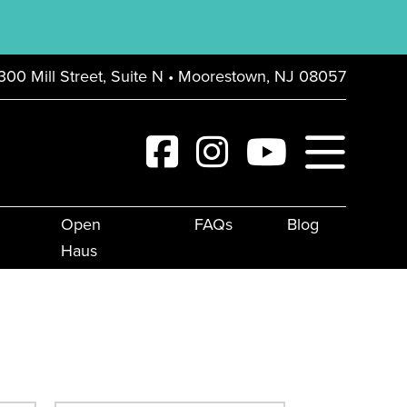
300 Mill Street, Suite N • Moorestown, NJ 08057
Open
FAQs
Blog
Haus