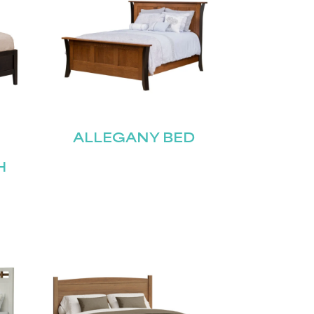
ALLEGANY BED
H