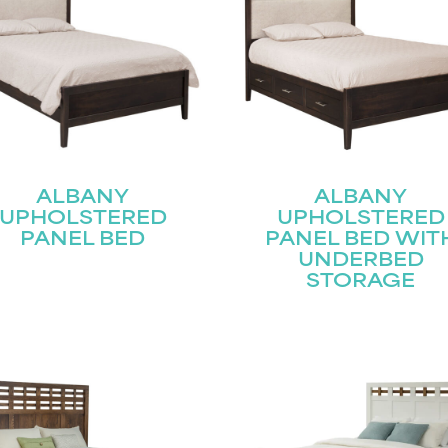
Submit
ALBANY
ALBANY
UPHOLSTERED
UPHOLSTERED
PANEL BED
PANEL BED WIT
UNDERBED
STORAGE