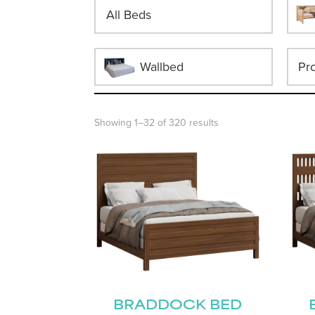
All Beds
Wallbed
Showing 1–32 of 320 results
BRADDOCK BED