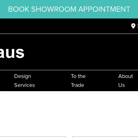
BOOK SHOWROOM APPOINTMENT
Design
To the
About
Services
Trade
Us