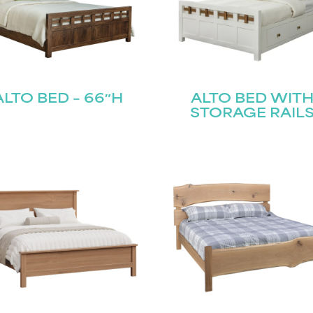
ALTO BED – 66″H
ALTO BED WIT
STORAGE RAIL