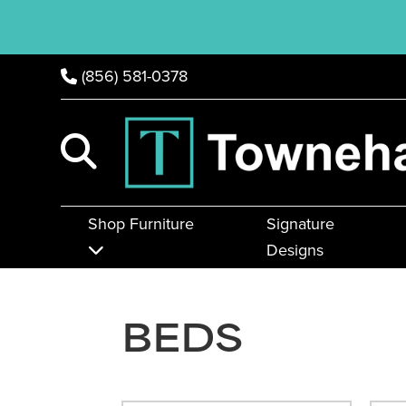
(856) 581-0378
Shop Furniture
Signature
Designs
BEDS