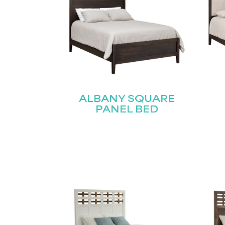
ALBANY SQUARE
PANEL BED