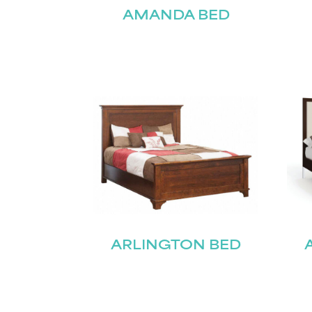
AMANDA BED
ARLINGTON BED