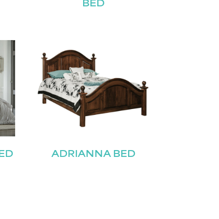
BED
ED
ADRIANNA BED