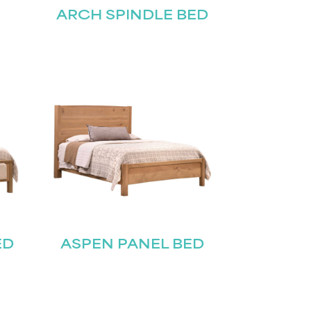
ARCH SPINDLE BED
ED
ASPEN PANEL BED