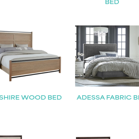
BED
STAY UPDATED
SHIRE WOOD BED
ADESSA FABRIC B
Join our mailing list for the latest news!
Last