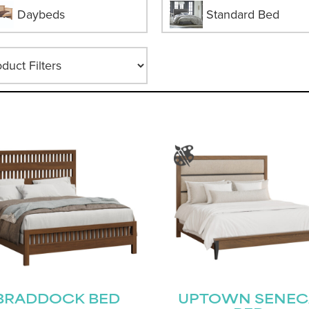
Daybeds
Standard Bed
BRADDOCK BED
UPTOWN SENEC