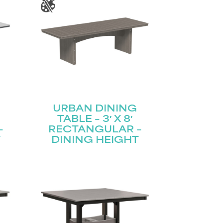
URBAN DINING
TABLE – 3′ X 8′
–
RECTANGULAR –
T
DINING HEIGHT