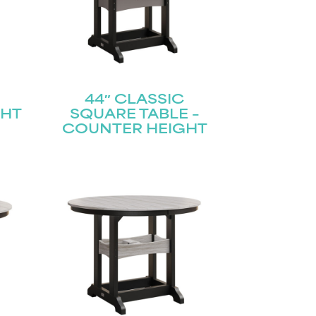
44″ CLASSIC
GHT
SQUARE TABLE –
COUNTER HEIGHT