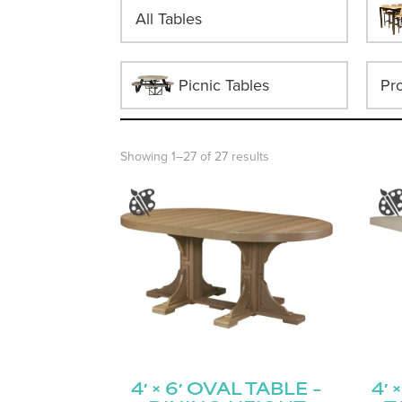
All Tables
Picnic Tables
Showing 1–27 of 27 results
4′ × 6′ OVAL TABLE –
4′