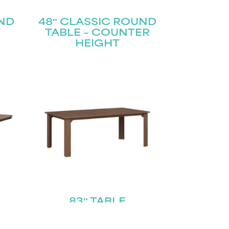
UND
48″ CLASSIC ROUND
T
TABLE – COUNTER
HEIGHT
83″ TABLE
E –
T