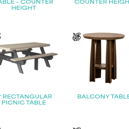
ABLE – COUNTER
COUNTER HEIG
HEIGHT
′ RECTANGULAR
BALCONY TABL
PICNIC TABLE