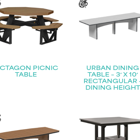
CTAGON PICNIC
URBAN DINING
TABLE
TABLE – 3′ X 10′
RECTANGULAR 
DINING HEIGH