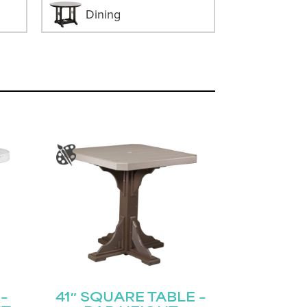
Dining
–
41″ SQUARE TABLE –