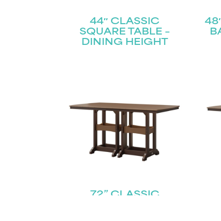
44″ CLASSIC
48
SQUARE TABLE –
B
DINING HEIGHT
72” CLASSIC
RECTANGLE TABLE –
RE
BAR HEIGHT
C