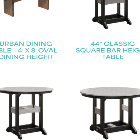
URBAN DINING
44″ CLASSIC
LE – 4′ X 8′ OVAL –
SQUARE BAR HEI
DINING HEIGHT
TABLE