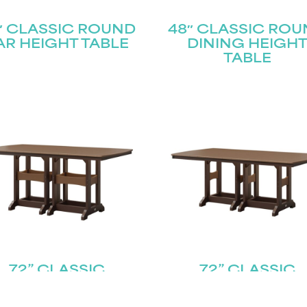
″ CLASSIC ROUND
48″ CLASSIC RO
AR HEIGHT TABLE
DINING HEIGH
TABLE
72” CLASSIC
72” CLASSIC
CTANGLE TABLE –
RECTANGLE TABL
OUNTER HEIGHT
DINING HEIGH