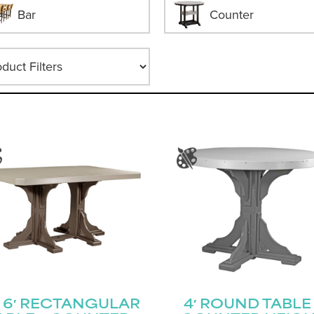
Bar
Counter
 × 6′ RECTANGULAR
4′ ROUND TABLE 