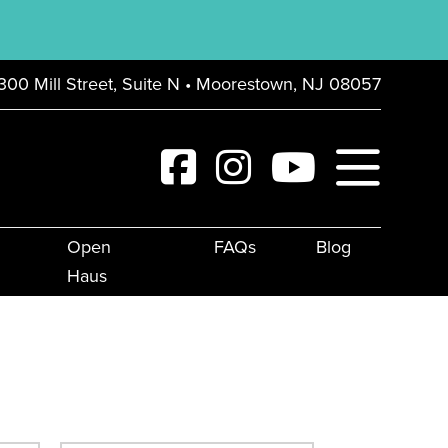
300 Mill Street, Suite N • Moorestown, NJ 08057
Open
FAQs
Blog
Haus