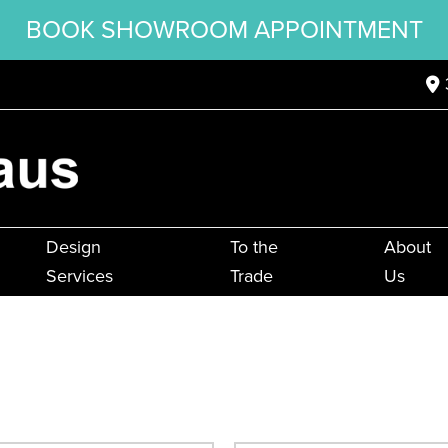
BOOK SHOWROOM APPOINTMENT
Design
To the
About
Services
Trade
Us