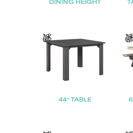
DINING HEIGHT
T
44″ TABLE
6