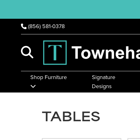
(856) 581-0378
Shop Furniture
Signature
Designs
TABLES