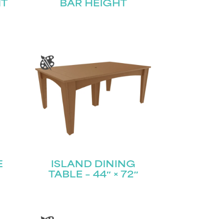
HT
BAR HEIGHT
E
ISLAND DINING
TABLE – 44″ × 72″