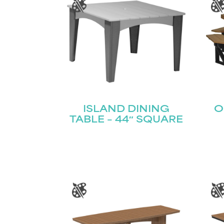
ISLAND DINING
O
TABLE – 44″ SQUARE