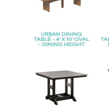
URBAN DINING
TABLE – 4′ X 10′ OVAL
TAB
– DINING HEIGHT