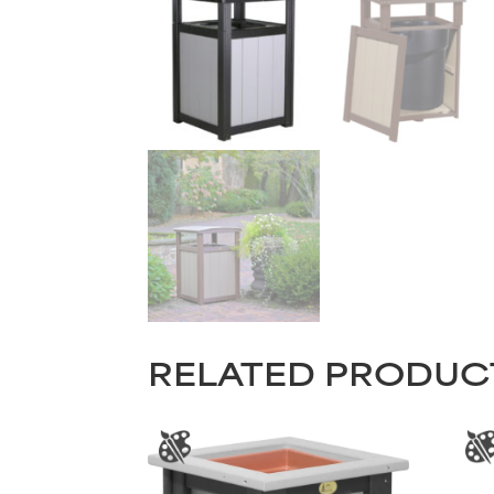
RELATED PRODUC