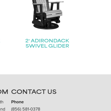
K
2′ ADIRONDACK
SWIVEL GLIDER
OM
CONTACT US
th
Phone
and
(856) 581-0378