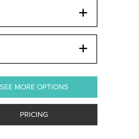
SEE MORE OPTIONS
PRICING