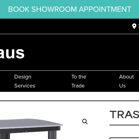
BOOK SHOWROOM APPOINTMENT
Design
To the
About
Services
Trade
Us
TRA