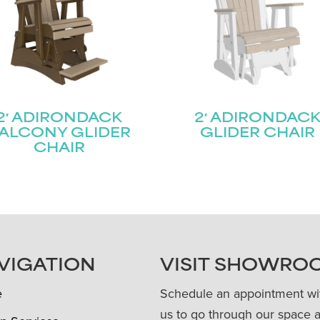
2′ ADIRONDACK
2′ ADIRONDAC
ALCONY GLIDER
GLIDER CHAIR
CHAIR
VIGATION
VISIT SHOWRO
e
Schedule an appointment wi
us to go through our space 