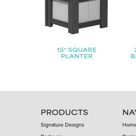
15″ SQUARE
PLANTER
B
FOOTER
PRODUCTS
NA
Signature Designs
Hom