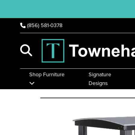
(856) 581-0378
Shop Furniture
Signature
Designs