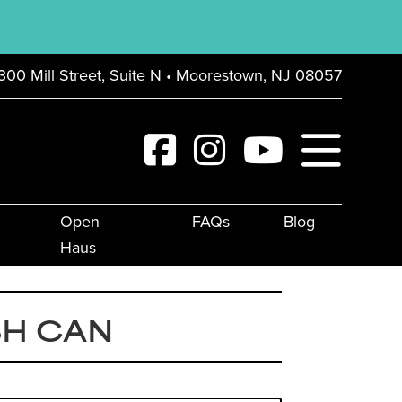
300 Mill Street, Suite N • Moorestown, NJ 08057
Open
FAQs
Blog
Haus
SH CAN