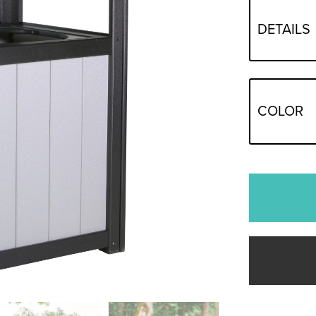
DETAILS
COLOR