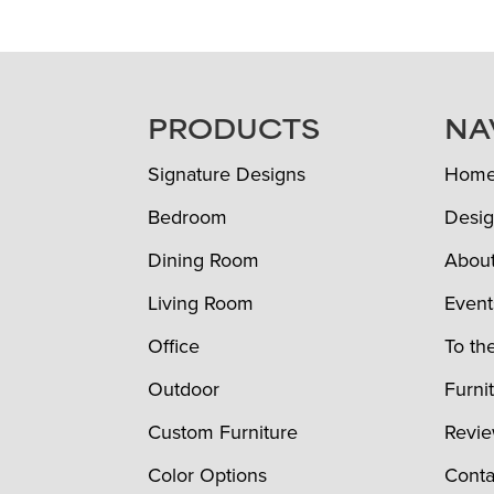
FOOTER
PRODUCTS
NA
Signature Designs
Hom
Bedroom
Desig
Dining Room
Abou
Living Room
Event
Office
To th
Outdoor
Furni
Custom Furniture
Revi
Color Options
Conta