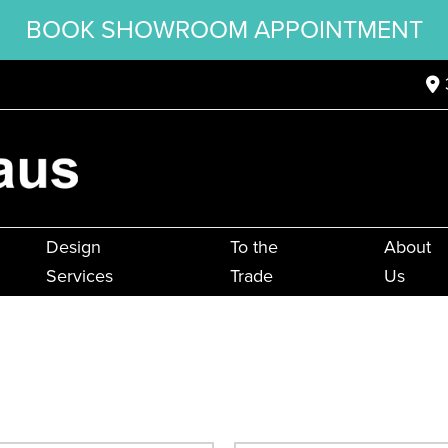
BOOK SHOWROOM APPOINTMENT
Design
To the
About
Services
Trade
Us