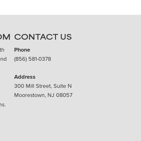
OM
CONTACT US
th
Phone
and
(856) 581-0378
Address
300 Mill Street, Suite N
Moorestown, NJ 08057
ms.