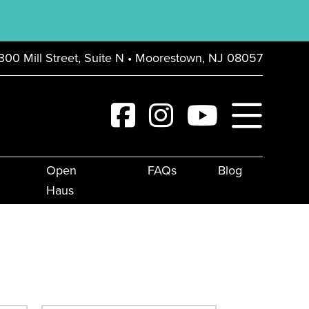
300 Mill Street, Suite N • Moorestown, NJ 08057
Open
FAQs
Blog
Haus