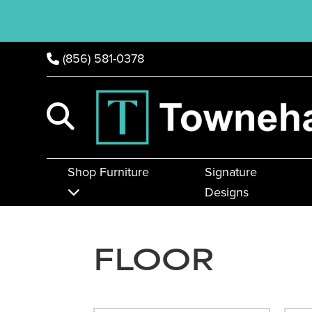
(856) 581-0378
Shop Furniture
Signature
Designs
FLOOR