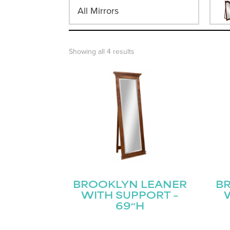
All Mirrors
Showing all 4 results
BROOKLYN LEANER
B
WITH SUPPORT –
69″H