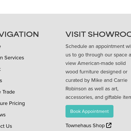
VIGATION
VISIT SHOWRO
e
Schedule an appointment wi
us to go through our space 
n Services
view American-made solid
t
wood furniture designed or
curated by Mike and Carrie
s
Robinson as well as art,
e Trade
accessories, and giftable ite
ture Pricing
Book Appointment
ews
Townehaus Shop
ct Us