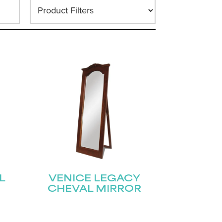
L
VENICE LEGACY
CHEVAL MIRROR