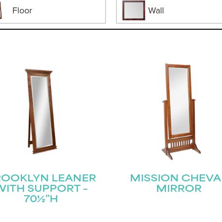
Floor
Wall
ROOKLYN LEANER
MISSION CHEVA
WITH SUPPORT –
MIRROR
70½”H