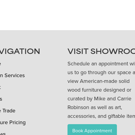
VIGATION
VISIT SHOWRO
e
Schedule an appointment wi
us to go through our space 
n Services
view American-made solid
t
wood furniture designed or
curated by Mike and Carrie
s
Robinson as well as art,
e Trade
accessories, and giftable ite
ture Pricing
Book Appointment
ews