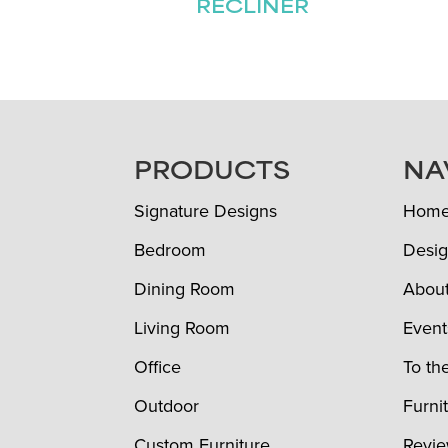
RECLINER
FOOTER
PRODUCTS
NA
Signature Designs
Hom
Bedroom
Desig
Dining Room
Abou
Living Room
Event
Office
To th
Outdoor
Furni
Custom Furniture
Revi