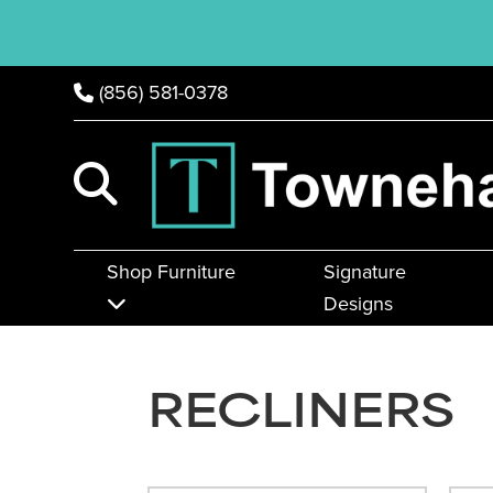
(856) 581-0378
Shop Furniture
Signature
Designs
RECLINERS