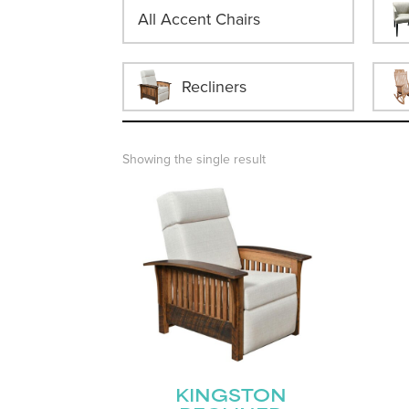
All Accent Chairs
Recliners
Showing the single result
KINGSTON