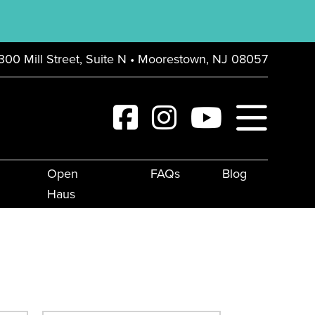
300 Mill Street, Suite N • Moorestown, NJ 08057
Open
FAQs
Blog
Haus