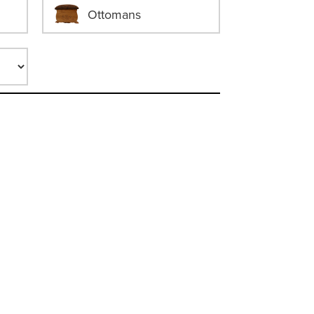
Ottomans