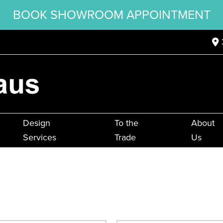
BOOK SHOWROOM APPOINTMENT
Design
To the
About
Services
Trade
Us