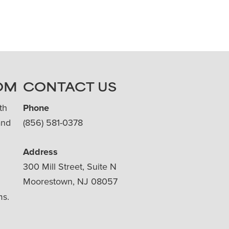
OM
CONTACT US
th
Phone
and
(856) 581-0378
Address
300 Mill Street, Suite N
Moorestown, NJ 08057
ms.