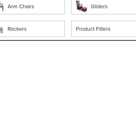
Arm Chairs
Gliders
Rockers