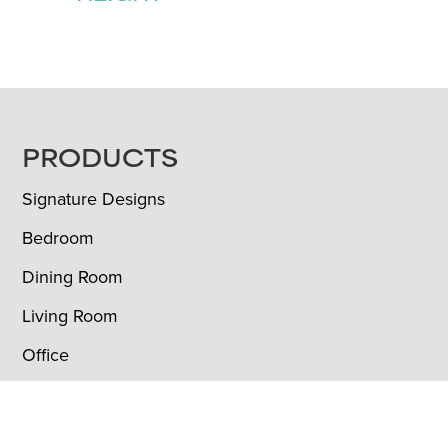
FOOTER
PRODUCTS
Signature Designs
Bedroom
Dining Room
Living Room
Office
Outdoor
Custom Furniture