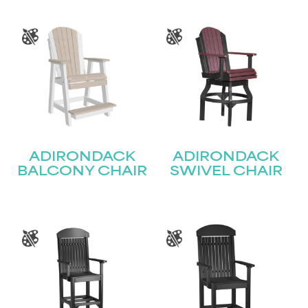
ADIRONDACK
ADIRONDACK
BALCONY CHAIR
SWIVEL CHAIR