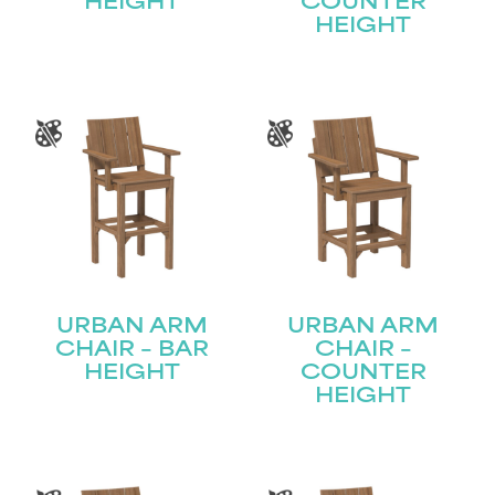
HEIGHT
COUNTER
HEIGHT
URBAN ARM
URBAN ARM
CHAIR – BAR
CHAIR –
HEIGHT
COUNTER
HEIGHT