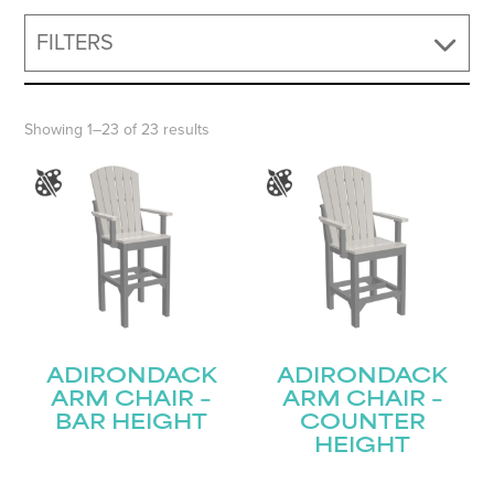
FILTERS
Showing 1–23 of 23 results
ADIRONDACK
ADIRONDACK
ARM CHAIR –
ARM CHAIR –
BAR HEIGHT
COUNTER
HEIGHT