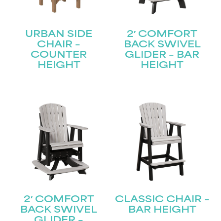
URBAN SIDE
2′ COMFORT
CHAIR –
BACK SWIVEL
COUNTER
GLIDER – BAR
HEIGHT
HEIGHT
2′ COMFORT
CLASSIC CHAIR –
BACK SWIVEL
BAR HEIGHT
GLIDER –