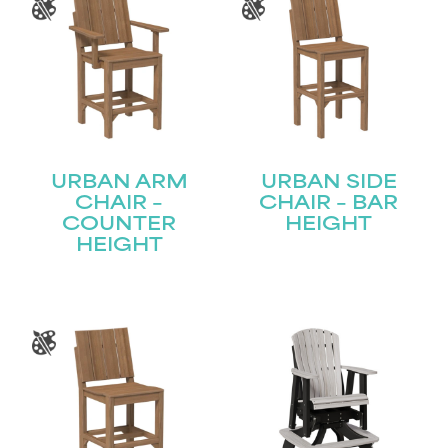
STAY UPDATED
Join our mailing list for the latest news!
Name
(Required)
First
URBAN ARM
URBAN SIDE
CHAIR –
CHAIR – BAR
COUNTER
HEIGHT
Last
Email
HEIGHT
(Required)
Submit