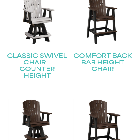
CLASSIC SWIVEL
COMFORT BACK
CHAIR –
BAR HEIGHT
COUNTER
CHAIR
HEIGHT