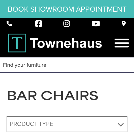
BOOK SHOWROOM APPOINTMENT
BAR CHAIRS
PRODUCT TYPE