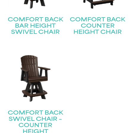
COMFORT BACK
COMFORT BACK
BAR HEIGHT
COUNTER
SWIVEL CHAIR
HEIGHT CHAIR
COMFORT BACK
SWIVEL CHAIR –
COUNTER
HEIGHT