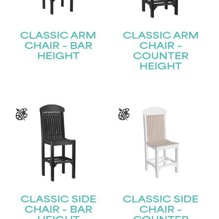
CLASSIC ARM
CLASSIC ARM
CHAIR – BAR
CHAIR –
HEIGHT
COUNTER
HEIGHT
CLASSIC SIDE
CLASSIC SIDE
CHAIR – BAR
CHAIR –