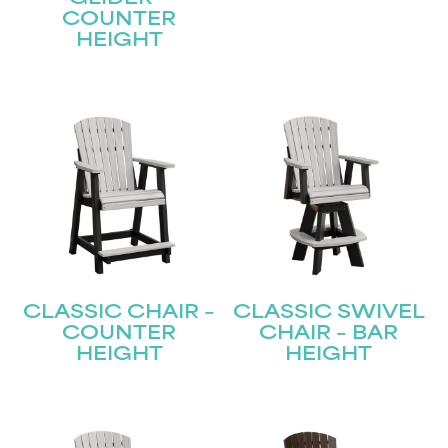
COUNTER
HEIGHT
CLASSIC CHAIR –
CLASSIC SWIVEL
COUNTER
CHAIR – BAR
HEIGHT
HEIGHT