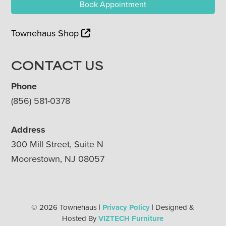
Book Appointment
Townehaus Shop
CONTACT US
Phone
(856) 581-0378
Address
300 Mill Street, Suite N
Moorestown, NJ 08057
© 2026 Townehaus |
Privacy Policy
| Designed &
Hosted By
VIZTECH Furniture