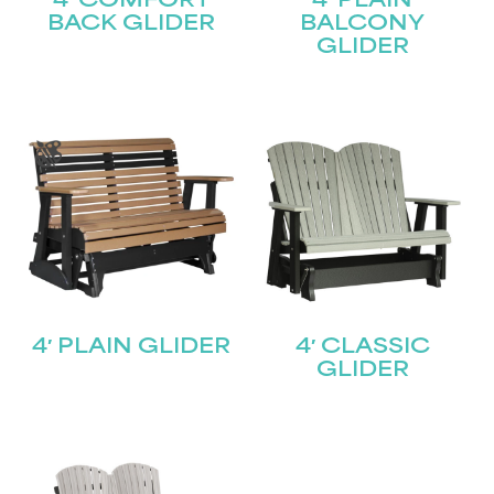
4′ COMFORT
4′ PLAIN
BACK GLIDER
BALCONY
GLIDER
4′ PLAIN GLIDER
4′ CLASSIC
GLIDER