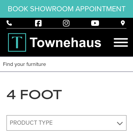
BOOK SHOWROOM APPOINTMENT
4 FOOT
PRODUCT TYPE