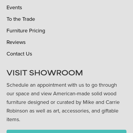
Events
To the Trade
Furniture Pricing
Reviews
Contact Us
VISIT SHOWROOM
Schedule an appointment with us to go through
our space and view American-made solid wood
furniture designed or curated by Mike and Carrie
Robinson as well as art, accessories, and giftable
items.