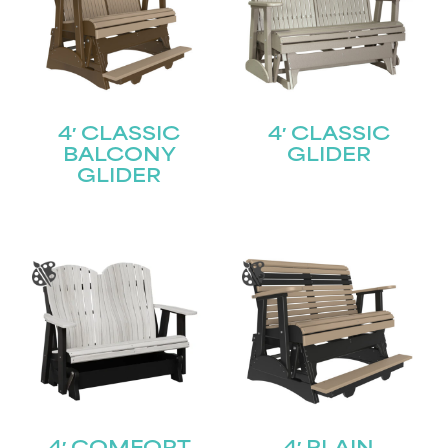
4′ CLASSIC
4′ CLASSIC
BALCONY
GLIDER
GLIDER