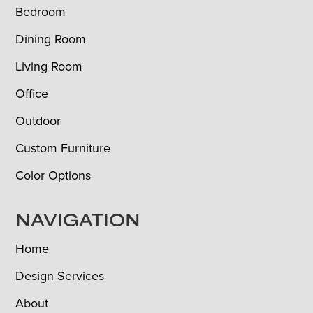
Bedroom
Dining Room
Living Room
Office
Outdoor
Custom Furniture
Color Options
NAVIGATION
Home
Design Services
About