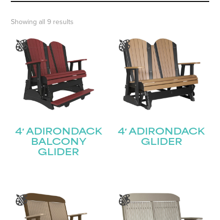
Showing all 9 results
4′ ADIRONDACK
4′ ADIRONDACK
BALCONY
GLIDER
GLIDER