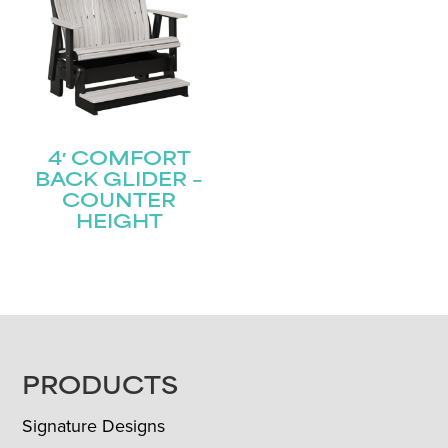
4′ COMFORT
BACK GLIDER –
COUNTER
HEIGHT
FOOTER
PRODUCTS
Signature Designs