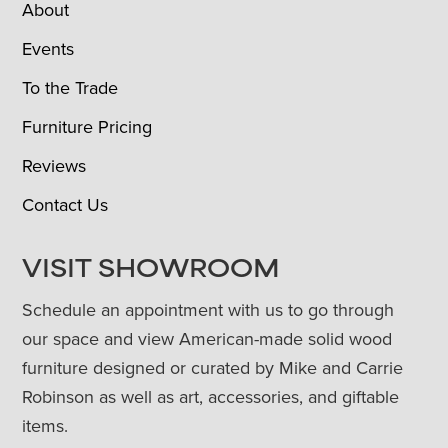
About
Events
To the Trade
Furniture Pricing
Reviews
Contact Us
VISIT SHOWROOM
Schedule an appointment with us to go through
our space and view American-made solid wood
furniture designed or curated by Mike and Carrie
Robinson as well as art, accessories, and giftable
items.