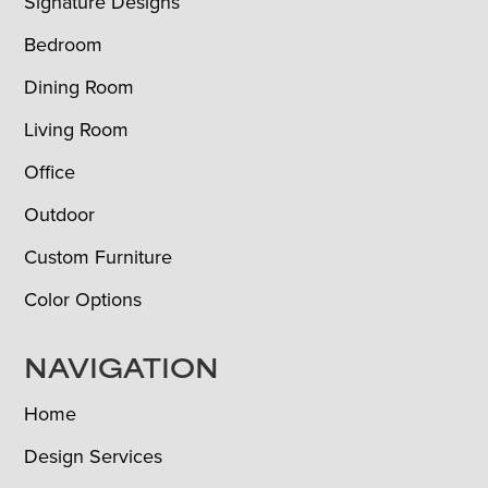
Signature Designs
Bedroom
Dining Room
Living Room
Office
Outdoor
Custom Furniture
Color Options
NAVIGATION
Home
Design Services