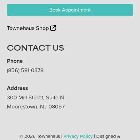
Book Appointment
Townehaus Shop
CONTACT US
Phone
(856) 581-0378
Address
300 Mill Street, Suite N
Moorestown, NJ 08057
© 2026 Townehaus |
Privacy Policy
| Designed &