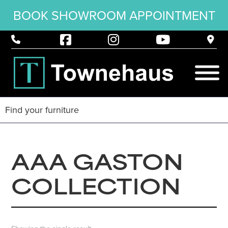
BOOK SHOWROOM APPOINTMENT
AAA GASTON
COLLECTION