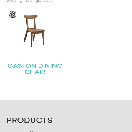
Showing the single result
GASTON DINING
CHAIR
FOOTER
PRODUCTS