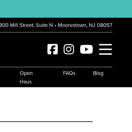
300 Mill Street, Suite N • Moorestown, NJ 08057
Open
FAQs
Blog
Haus