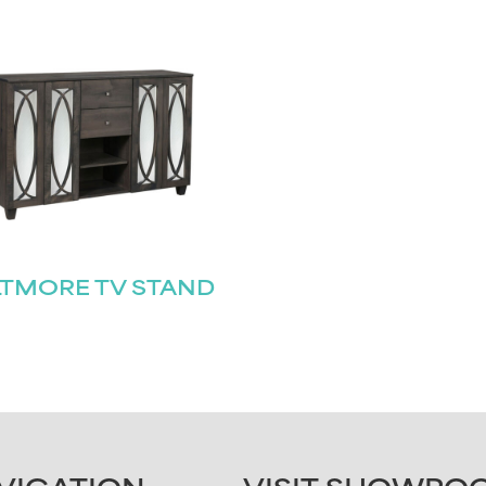
LTMORE TV STAND