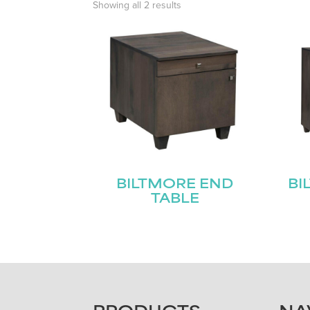
Showing all 2 results
BILTMORE END
BI
TABLE