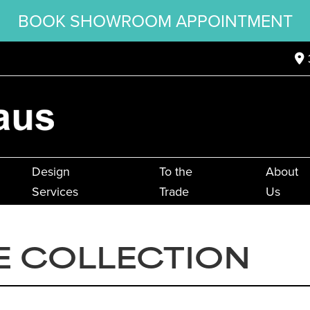
BOOK SHOWROOM APPOINTMENT
Design
To the
About
Services
Trade
Us
E COLLECTION