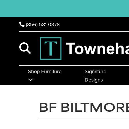
(856) 581-0378
Shop Furniture
Signature
Designs
BF BILTMOR