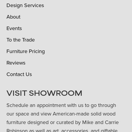
Design Services
About
Events
To the Trade
Furniture Pricing
Reviews
Contact Us
VISIT SHOWROOM
Schedule an appointment with us to go through
our space and view American-made solid wood
furniture designed or curated by Mike and Carrie
Robinson as well as art, accessories, and giftable