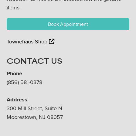
items.
Book Appointment
Townehaus Shop
CONTACT US
Phone
(856) 581-0378
Address
300 Mill Street, Suite N
Moorestown, NJ 08057