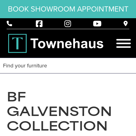
BOOK SHOWROOM APPOINTMENT
BF
GALVENSTON
COLLECTION