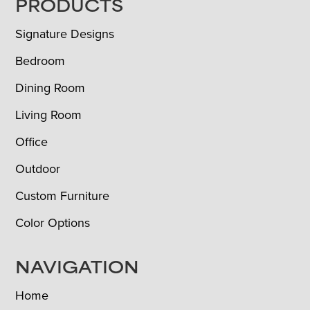
FOOTER
PRODUCTS
Signature Designs
Bedroom
Dining Room
Living Room
Office
Outdoor
Custom Furniture
Color Options
NAVIGATION
Home