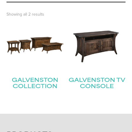
Showing all 2 results
GALVENSTON
GALVENSTON TV
COLLECTION
CONSOLE