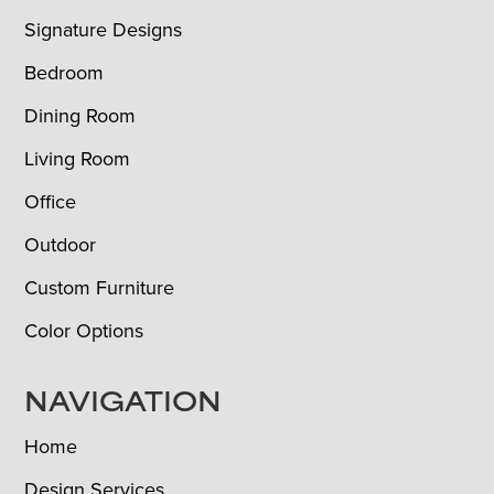
Signature Designs
Bedroom
Dining Room
Living Room
Office
Outdoor
Custom Furniture
Color Options
NAVIGATION
Home
Design Services