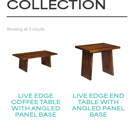
COLLECTION
Showing all 3 results
LIVE EDGE
LIVE EDGE END
COFFEE TABLE
TABLE WITH
WITH ANGLED
ANGLED PANEL
PANEL BASE
BASE