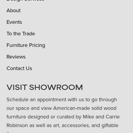
About
Events
To the Trade
Furniture Pricing
Reviews
Contact Us
VISIT SHOWROOM
Schedule an appointment with us to go through
our space and view American-made solid wood
furniture designed or curated by Mike and Carrie
Robinson as well as art, accessories, and giftable