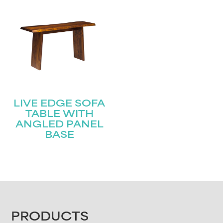
LIVE EDGE SOFA
TABLE WITH
ANGLED PANEL
BASE
FOOTER
PRODUCTS