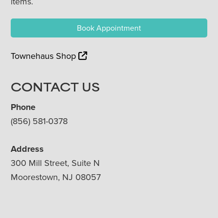
items.
Book Appointment
Townehaus Shop
CONTACT US
Phone
(856) 581-0378
Address
300 Mill Street, Suite N
Moorestown, NJ 08057