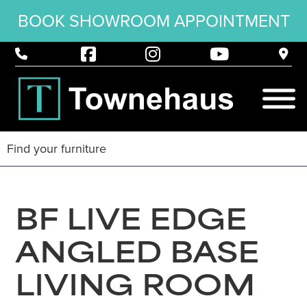
BOOK SHOWROOM APPOINTMENT
BF LIVE EDGE
ANGLED BASE
LIVING ROOM