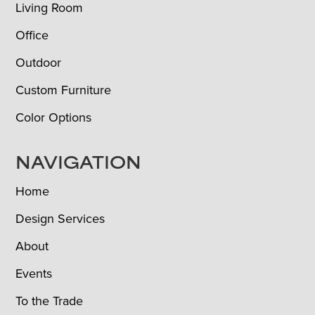
Living Room
Office
Outdoor
Custom Furniture
Color Options
NAVIGATION
Home
Design Services
About
Events
To the Trade