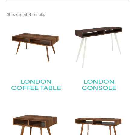
Showing all 4 results
LONDON
LONDON
COFFEE TABLE
CONSOLE