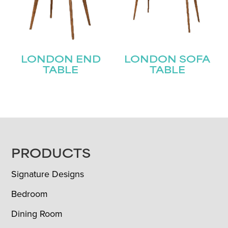
LONDON END
LONDON SOFA
TABLE
TABLE
FOOTER
PRODUCTS
Signature Designs
Bedroom
Dining Room