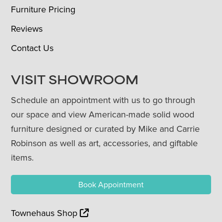
Furniture Pricing
Reviews
Contact Us
VISIT SHOWROOM
Schedule an appointment with us to go through
our space and view American-made solid wood
furniture designed or curated by Mike and Carrie
Robinson as well as art, accessories, and giftable
items.
Book Appointment
Townehaus Shop