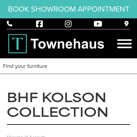
BOOK SHOWROOM APPOINTMENT
BHF KOLSON
COLLECTION