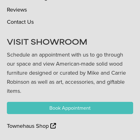
Reviews
Contact Us
VISIT SHOWROOM
Schedule an appointment with us to go through
our space and view American-made solid wood
furniture designed or curated by Mike and Carrie
Robinson as well as art, accessories, and giftable
items.
Book Appointment
Townehaus Shop