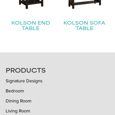
KOLSON END
KOLSON SOFA
TABLE
TABLE
FOOTER
PRODUCTS
Signature Designs
Bedroom
Dining Room
Living Room