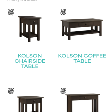
Showing all 4 results
KOLSON
KOLSON COFFEE
CHAIRSIDE
TABLE
TABLE