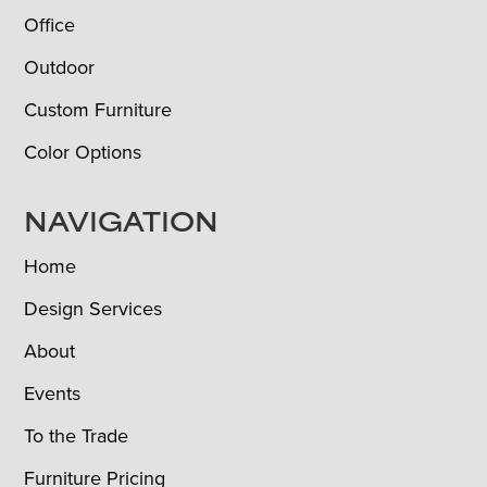
Office
Outdoor
Custom Furniture
Color Options
NAVIGATION
Home
Design Services
About
Events
To the Trade
Furniture Pricing