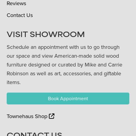
Reviews
Contact Us
VISIT SHOWROOM
Schedule an appointment with us to go through
our space and view American-made solid wood
furniture designed or curated by Mike and Carrie
Robinson as well as art, accessories, and giftable
items.
Book Appointment
Townehaus Shop