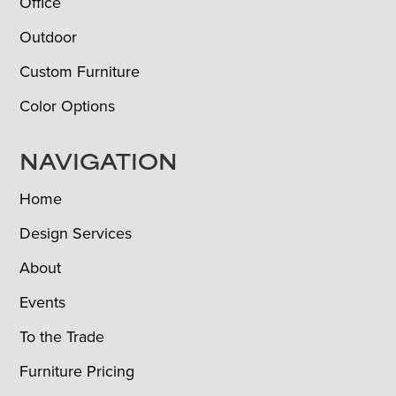
Office
Outdoor
Custom Furniture
Color Options
NAVIGATION
Home
Design Services
About
Events
To the Trade
Furniture Pricing