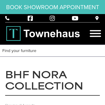
BOOK SHOWROOM APPOINTMENT
BHF NORA
COLLECTION