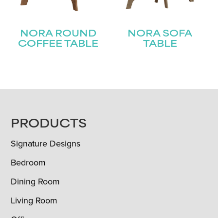
NORA ROUND
NORA SOFA
COFFEE TABLE
TABLE
FOOTER
PRODUCTS
Signature Designs
Bedroom
Dining Room
Living Room