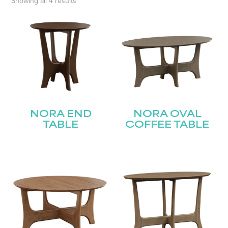
Showing all 4 results
NORA END
NORA OVAL
TABLE
COFFEE TABLE