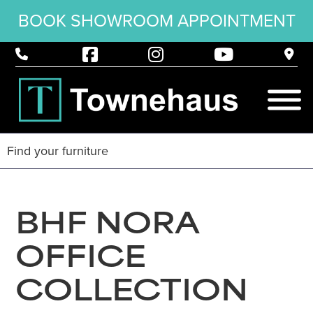
BOOK SHOWROOM APPOINTMENT
BHF NORA
OFFICE
COLLECTION