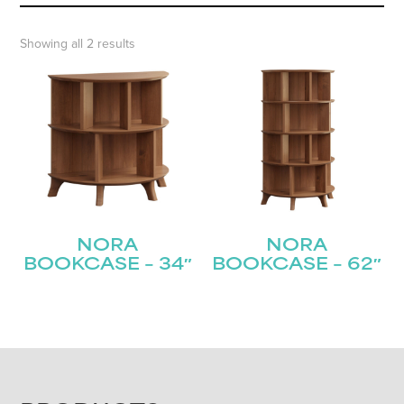
Showing all 2 results
NORA
NORA
BOOKCASE – 34″
BOOKCASE – 62″