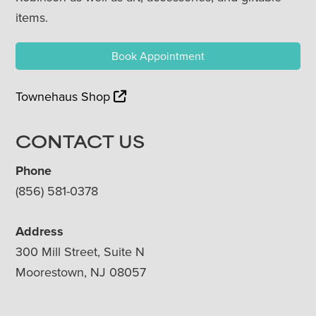
items.
Book Appointment
Townehaus Shop
CONTACT US
Phone
(856) 581-0378
Address
300 Mill Street, Suite N
Moorestown, NJ 08057