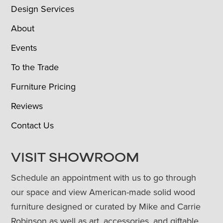
Design Services
About
Events
To the Trade
Furniture Pricing
Reviews
Contact Us
VISIT SHOWROOM
Schedule an appointment with us to go through
our space and view American-made solid wood
furniture designed or curated by Mike and Carrie
Robinson as well as art, accessories, and giftable