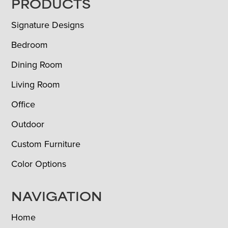
FOOTER
PRODUCTS
Signature Designs
Bedroom
Dining Room
Living Room
Office
Outdoor
Custom Furniture
Color Options
NAVIGATION
Home