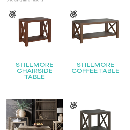
Showing all 8 results
STILLMORE
STILLMORE
CHAIRSIDE
COFFEE TABLE
TABLE