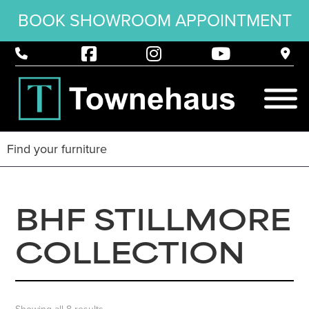
BOOK SHOWROOM APPOINTMENT
BHF STILLMORE
COLLECTION