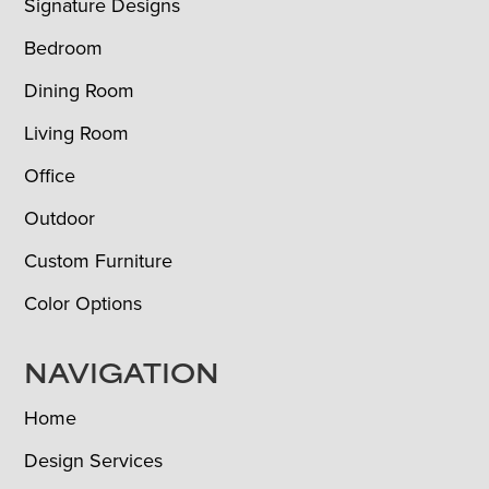
Signature Designs
Bedroom
Dining Room
Living Room
Office
Outdoor
Custom Furniture
Color Options
NAVIGATION
Home
Design Services