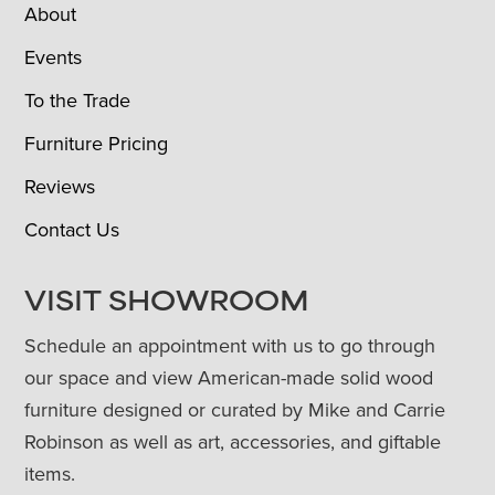
About
Events
To the Trade
Furniture Pricing
Reviews
Contact Us
VISIT SHOWROOM
Schedule an appointment with us to go through
our space and view American-made solid wood
furniture designed or curated by Mike and Carrie
Robinson as well as art, accessories, and giftable
items.