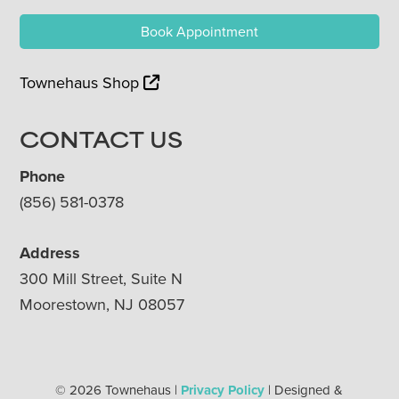
Book Appointment
Townehaus Shop
CONTACT US
Phone
(856) 581-0378
Address
300 Mill Street, Suite N
Moorestown, NJ 08057
© 2026 Townehaus |
Privacy Policy
| Designed &