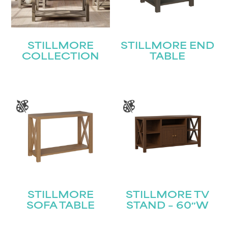
STILLMORE
STILLMORE END
COLLECTION
TABLE
STILLMORE
STILLMORE TV
SOFA TABLE
STAND – 60″W