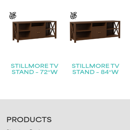
STILLMORE TV
STILLMORE TV
STAND – 72″W
STAND – 84″W
FOOTER
PRODUCTS