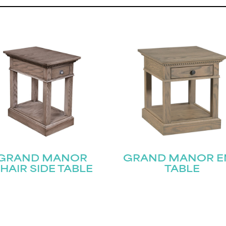
GRAND MANOR
GRAND MANOR E
HAIR SIDE TABLE
TABLE