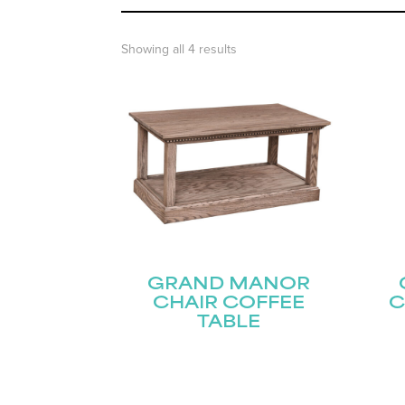
Showing all 4 results
GRAND MANOR
CHAIR COFFEE
C
TABLE