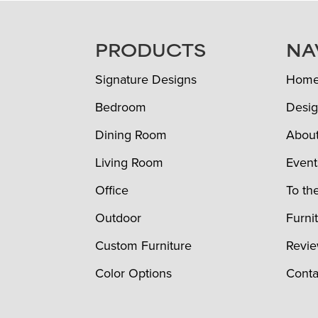
FOOTER
PRODUCTS
NA
Signature Designs
Hom
Bedroom
Desig
Dining Room
Abou
Living Room
Event
Office
To th
Outdoor
Furni
Custom Furniture
Revi
Color Options
Conta