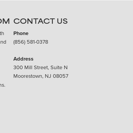
OM
CONTACT US
th
Phone
and
(856) 581-0378
Address
300 Mill Street, Suite N
Moorestown, NJ 08057
ms.