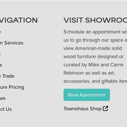
VIGATION
VISIT SHOWRO
e
Schedule an appointment wi
us to go through our space 
n Services
view American-made solid
t
wood furniture designed or
curated by Mike and Carrie
s
Robinson as well as art,
e Trade
accessories, and giftable ite
ture Pricing
Book Appointment
ews
Townehaus Shop
ct Us