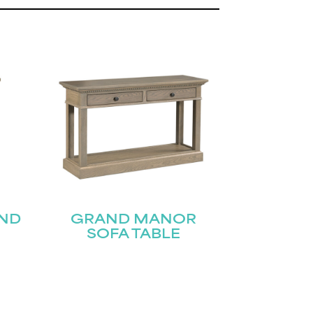
ND
GRAND MANOR
SOFA TABLE