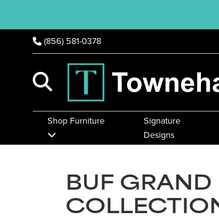
(856) 581-0378
Shop Furniture
Signature
Designs
BUF GRAND
COLLECTIO