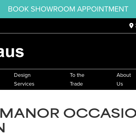
BOOK SHOWROOM APPOINTMENT
Design
To the
About
Services
Trade
Us
 MANOR OCCASI
N