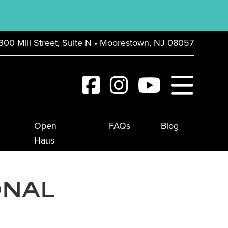
300 Mill Street, Suite N • Moorestown, NJ 08057
Open
FAQs
Blog
Haus
ONAL