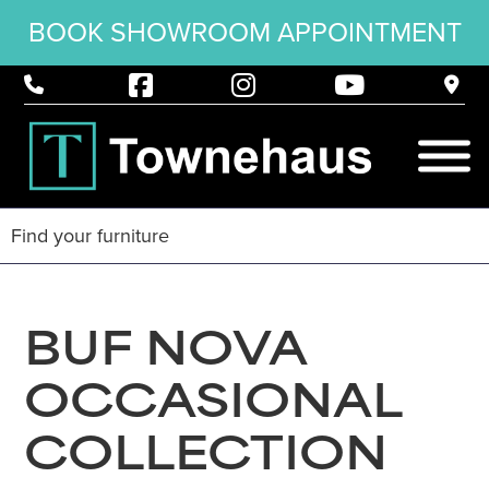
BOOK SHOWROOM APPOINTMENT
BUF NOVA
OCCASIONAL
COLLECTION