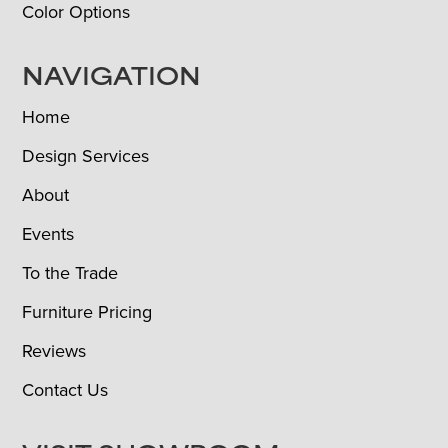
Color Options
NAVIGATION
Home
Design Services
About
Events
To the Trade
Furniture Pricing
Reviews
Contact Us