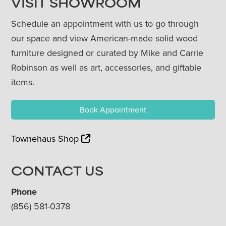
VISIT SHOWROOM
Schedule an appointment with us to go through
our space and view American-made solid wood
furniture designed or curated by Mike and Carrie
Robinson as well as art, accessories, and giftable
items.
Book Appointment
Townehaus Shop
CONTACT US
Phone
(856) 581-0378