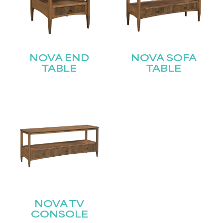
NOVA END
NOVA SOFA
TABLE
TABLE
NOVA TV
CONSOLE