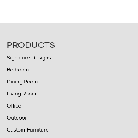
FOOTER
PRODUCTS
Signature Designs
Bedroom
Dining Room
Living Room
Office
Outdoor
Custom Furniture