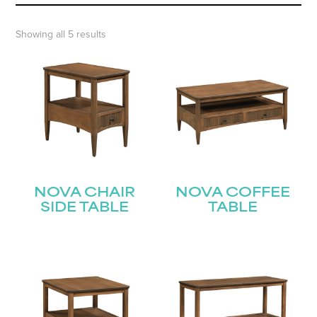
Showing all 5 results
NOVA CHAIR
NOVA COFFEE
SIDE TABLE
TABLE