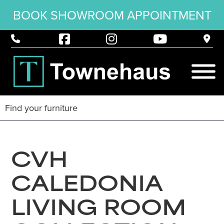
BOOK SHOWROOM APPOINTMENT
CVH
CALEDONIA
LIVING ROOM