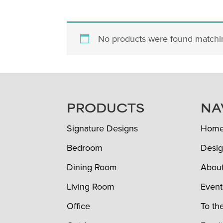
No products were found matchin
FOOTER
PRODUCTS
NA
Signature Designs
Hom
Bedroom
Desig
Dining Room
Abou
Living Room
Event
Office
To th