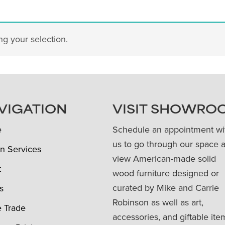
g your selection.
VIGATION
VISIT SHOWRO
e
Schedule an appointment wi
us to go through our space 
n Services
view American-made solid
t
wood furniture designed or
curated by Mike and Carrie
s
Robinson as well as art,
e Trade
accessories, and giftable ite