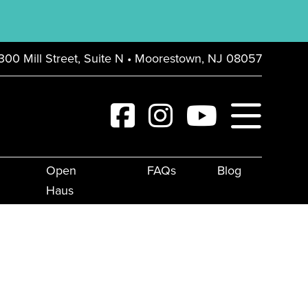
300 Mill Street, Suite N • Moorestown, NJ 08057
Open
FAQs
Blog
Haus