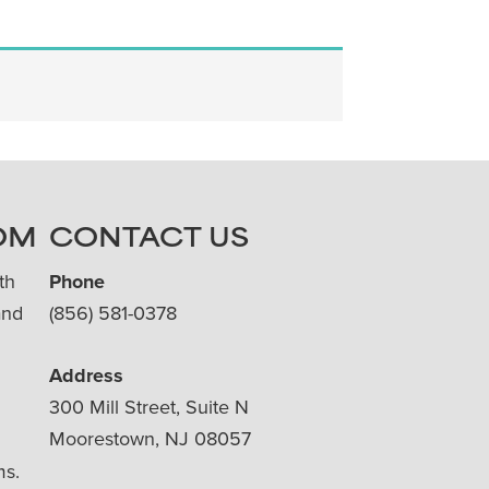
OM
CONTACT US
th
Phone
and
(856) 581-0378
Address
300 Mill Street, Suite N
Moorestown, NJ 08057
ms.