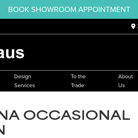
BOOK SHOWROOM APPOINTMENT
Design
To the
About
Services
Trade
Us
INA OCCASIONAL
N