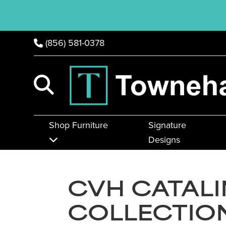
(856) 581-0378
Shop Furniture
Signature
Designs
CVH CATAL
COLLECTIO