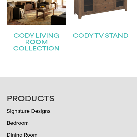
CODY LIVING
CODY TV STAND
ROOM
COLLECTION
FOOTER
PRODUCTS
Signature Designs
Bedroom
Dining Room