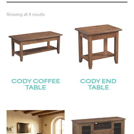
Showing all 4 results
CODY COFFEE
CODY END
TABLE
TABLE