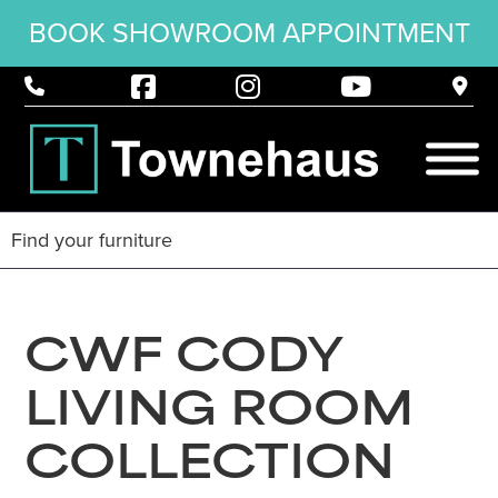
BOOK SHOWROOM APPOINTMENT
CWF CODY
LIVING ROOM
COLLECTION