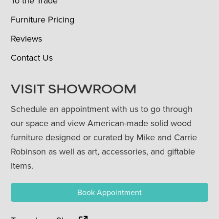
To the Trade
Furniture Pricing
Reviews
Contact Us
VISIT SHOWROOM
Schedule an appointment with us to go through
our space and view American-made solid wood
furniture designed or curated by Mike and Carrie
Robinson as well as art, accessories, and giftable
items.
Book Appointment