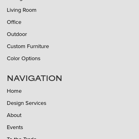
Living Room
Office
Outdoor
Custom Furniture
Color Options
NAVIGATION
Home
Design Services
About
Events