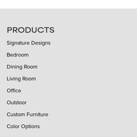
FOOTER
PRODUCTS
Signature Designs
Bedroom
Dining Room
Living Room
Office
Outdoor
Custom Furniture
Color Options