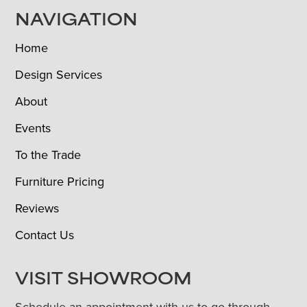
NAVIGATION
Home
Design Services
About
Events
To the Trade
Furniture Pricing
Reviews
Contact Us
VISIT SHOWROOM
Schedule an appointment with us to go through