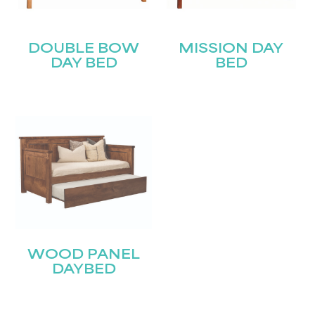
DOUBLE BOW
MISSION DAY
DAY BED
BED
WOOD PANEL
DAYBED