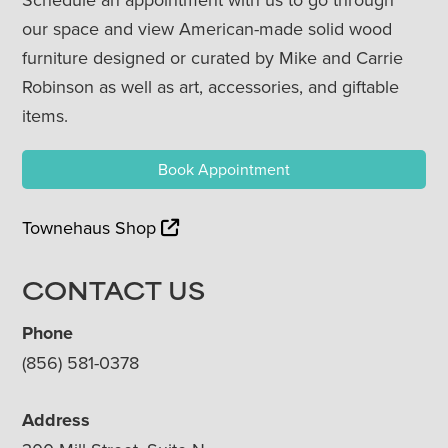
our space and view American-made solid wood
furniture designed or curated by Mike and Carrie
Robinson as well as art, accessories, and giftable
items.
Book Appointment
Townehaus Shop
CONTACT US
Phone
(856) 581-0378
Address