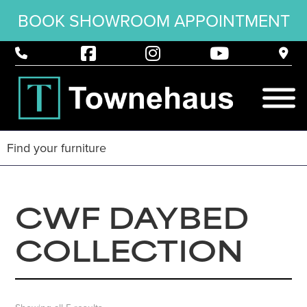
BOOK SHOWROOM APPOINTMENT
CWF DAYBED
COLLECTION