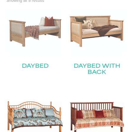
Showing all 5 results
DAYBED
DAYBED WITH
BACK