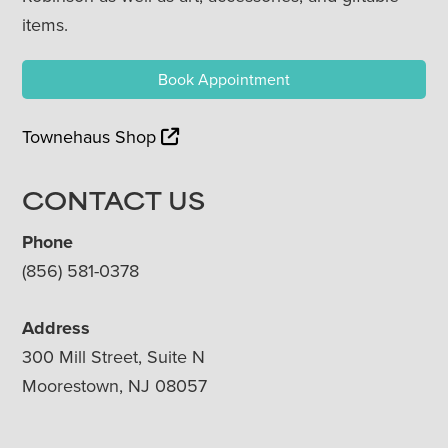
items.
Book Appointment
Townehaus Shop
CONTACT US
Phone
(856) 581-0378
Address
300 Mill Street, Suite N
Moorestown, NJ 08057