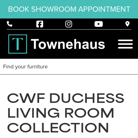
BOOK SHOWROOM APPOINTMENT
CWF DUCHESS
LIVING ROOM
COLLECTION