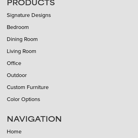
FOOTER
PRODUCTS
Signature Designs
Bedroom
Dining Room
Living Room
Office
Outdoor
Custom Furniture
Color Options
NAVIGATION
Home