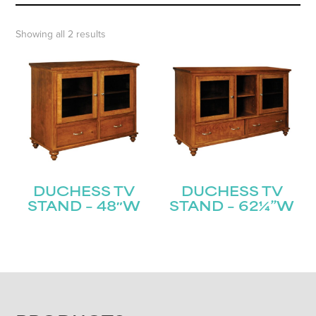
Showing all 2 results
DUCHESS TV
DUCHESS TV
STAND – 48″W
STAND – 62¼”W