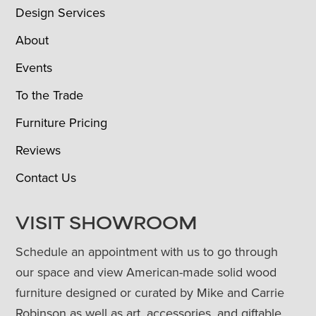
Design Services
About
Events
To the Trade
Furniture Pricing
Reviews
Contact Us
VISIT SHOWROOM
Schedule an appointment with us to go through
our space and view American-made solid wood
furniture designed or curated by Mike and Carrie
Robinson as well as art, accessories, and giftable