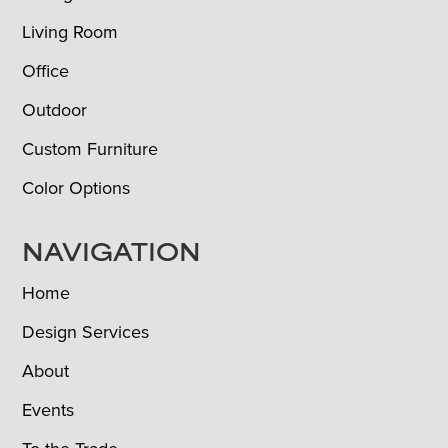
Living Room
Office
Outdoor
Custom Furniture
Color Options
NAVIGATION
Home
Design Services
About
Events