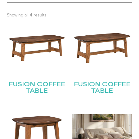
Showing all 4 results
FUSION COFFEE
FUSION COFFEE
TABLE
TABLE