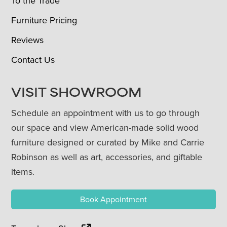
To the Trade
Furniture Pricing
Reviews
Contact Us
VISIT SHOWROOM
Schedule an appointment with us to go through
our space and view American-made solid wood
furniture designed or curated by Mike and Carrie
Robinson as well as art, accessories, and giftable
items.
Book Appointment