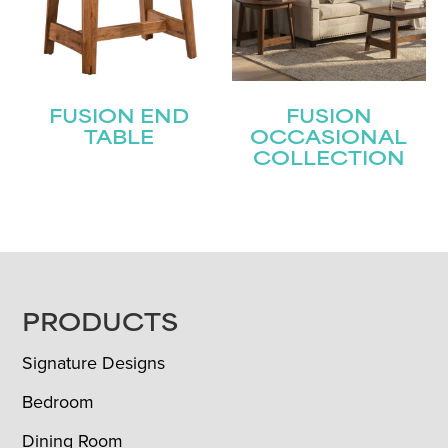
FUSION END
FUSION
TABLE
OCCASIONAL
COLLECTION
FOOTER
PRODUCTS
Signature Designs
Bedroom
Dining Room