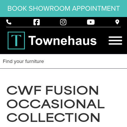
BOOK SHOWROOM APPOINTMENT
CWF FUSION
OCCASIONAL
COLLECTION