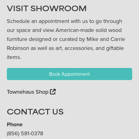
VISIT SHOWROOM
Schedule an appointment with us to go through
our space and view American-made solid wood
furniture designed or curated by Mike and Carrie
Robinson as well as art, accessories, and giftable
items.
Book Appointment
Townehaus Shop
CONTACT US
Phone
(856) 581-0378