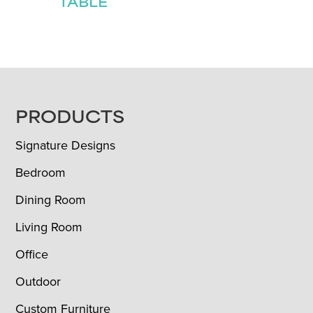
TABLE
FOOTER
PRODUCTS
Signature Designs
Bedroom
Dining Room
Living Room
Office
Outdoor
Custom Furniture