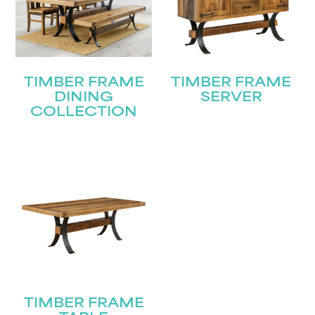
TIMBER FRAME
TIMBER FRAME
DINING
SERVER
COLLECTION
TIMBER FRAME