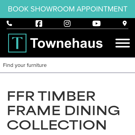
BOOK SHOWROOM APPOINTMENT
FFR TIMBER
FRAME DINING
COLLECTION