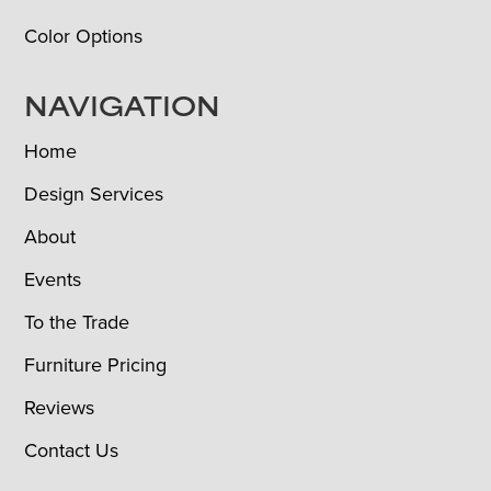
Color Options
NAVIGATION
Home
Design Services
About
Events
To the Trade
Furniture Pricing
Reviews
Contact Us