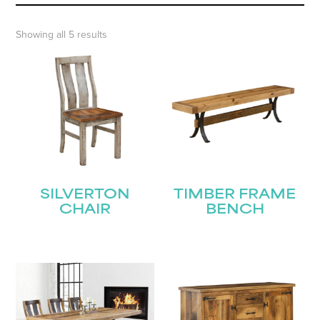
Showing all 5 results
SILVERTON
TIMBER FRAME
CHAIR
BENCH