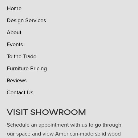
Home
Design Services
About
Events
To the Trade
Furniture Pricing
Reviews
Contact Us
VISIT SHOWROOM
Schedule an appointment with us to go through
our space and view American-made solid wood