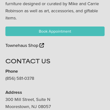
furniture designed or curated by Mike and Carrie
Robinson as well as art, accessories, and giftable
items.
Book Appointment
Townehaus Shop
CONTACT US
Phone
(856) 581-0378
Address
300 Mill Street, Suite N
Moorestown, NJ 08057