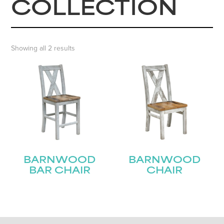
COLLECTION
Showing all 2 results
BARNWOOD
BARNWOOD
BAR CHAIR
CHAIR