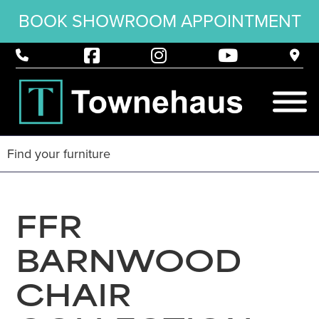
BOOK SHOWROOM APPOINTMENT
FFR
BARNWOOD
CHAIR