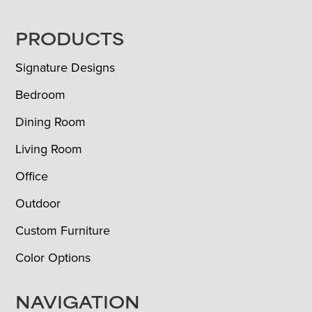
FOOTER
PRODUCTS
Signature Designs
Bedroom
Dining Room
Living Room
Office
Outdoor
Custom Furniture
Color Options
NAVIGATION