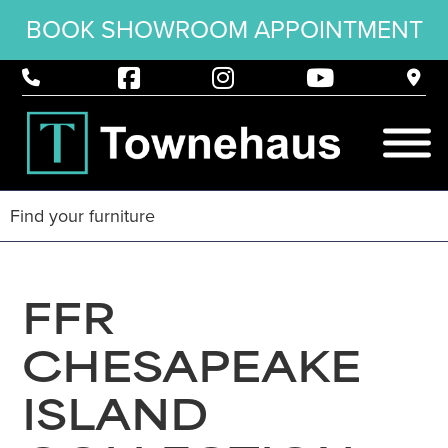
BOOK SHOWROOM APPOINTMENT
FFR
CHESAPEAKE
ISLAND