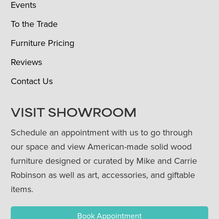
Events
To the Trade
Furniture Pricing
Reviews
Contact Us
VISIT SHOWROOM
Schedule an appointment with us to go through
our space and view American-made solid wood
furniture designed or curated by Mike and Carrie
Robinson as well as art, accessories, and giftable
items.
Book Appointment