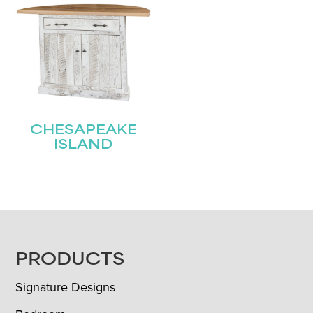
CHESAPEAKE
ISLAND
FOOTER
PRODUCTS
Signature Designs