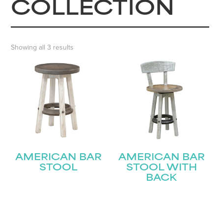
COLLECTION
Showing all 3 results
AMERICAN BAR
AMERICAN BAR
STOOL
STOOL WITH
BACK