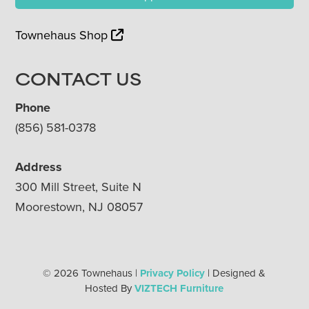
Townehaus Shop
CONTACT US
Phone
(856) 581-0378
Address
300 Mill Street, Suite N
Moorestown, NJ 08057
© 2026 Townehaus |
Privacy Policy
| Designed &
Hosted By
VIZTECH Furniture