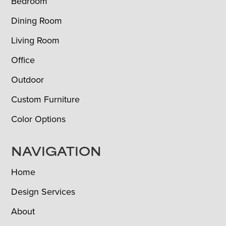
Bedroom
Dining Room
Living Room
Office
Outdoor
Custom Furniture
Color Options
NAVIGATION
Home
Design Services
About