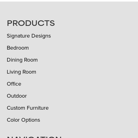
FOOTER
PRODUCTS
Signature Designs
Bedroom
Dining Room
Living Room
Office
Outdoor
Custom Furniture
Color Options