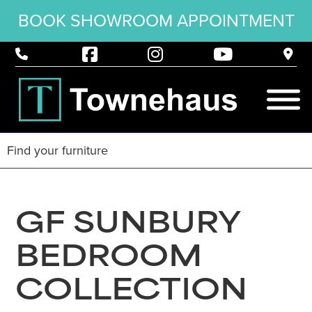
BOOK SHOWROOM APPOINTMENT
GF SUNBURY
BEDROOM
COLLECTION