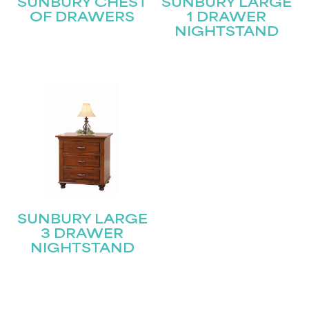
SUNBURY CHEST
SUNBURY LARGE
OF DRAWERS
1 DRAWER
NIGHTSTAND
SUNBURY LARGE
3 DRAWER
NIGHTSTAND