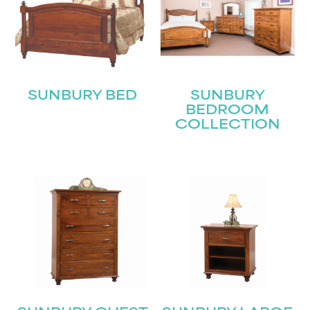
SUNBURY BED
SUNBURY
BEDROOM
COLLECTION