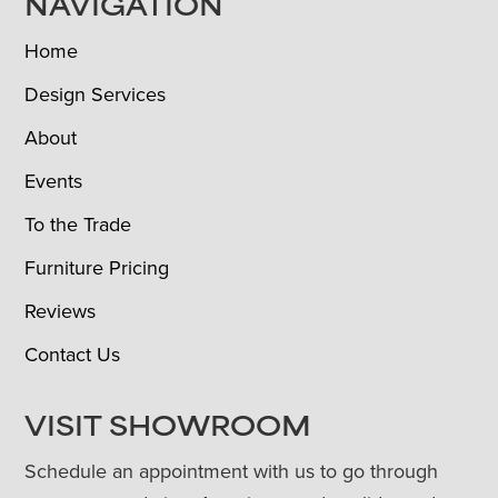
NAVIGATION
Home
Design Services
About
Events
To the Trade
Furniture Pricing
Reviews
Contact Us
VISIT SHOWROOM
Schedule an appointment with us to go through