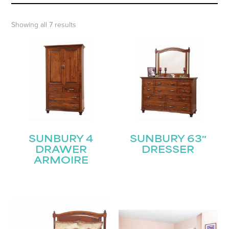
Showing all 7 results
SUNBURY 4
SUNBURY 63″
DRAWER
DRESSER
ARMOIRE