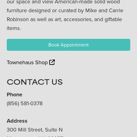
our space and view American-made solid wood
furniture designed or curated by Mike and Carrie
Robinson as well as art, accessories, and giftable
items.
Book Appointment
Townehaus Shop
CONTACT US
Phone
(856) 581-0378
Address
300 Mill Street, Suite N