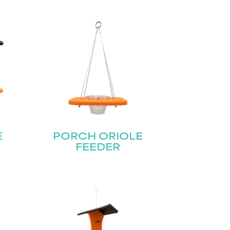
E
PORCH ORIOLE
FEEDER