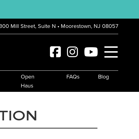
300 Mill Street, Suite N • Moorestown, NJ 08057
Open
FAQs
Blog
Haus
TION