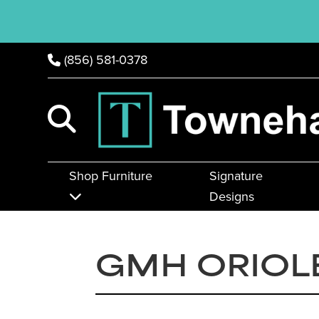
(856) 581-0378
Shop Furniture
Signature
Designs
GMH ORIOL