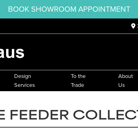
BOOK SHOWROOM APPOINTMENT
Design
To the
About
Services
Trade
Us
E FEEDER COLLEC