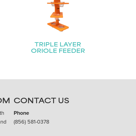
E
TRIPLE LAYER
ORIOLE FEEDER
OM
CONTACT US
th
Phone
and
(856) 581-0378