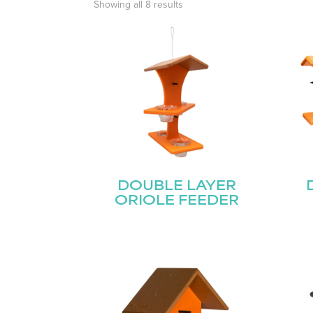
Showing all 8 results
DOUBLE LAYER
ORIOLE FEEDER