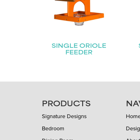
SINGLE ORIOLE
FEEDER
FOOTER
PRODUCTS
NA
Signature Designs
Hom
Bedroom
Desig