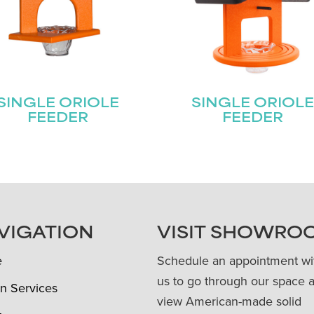
SINGLE ORIOLE
SINGLE ORIOL
FEEDER
FEEDER
VIGATION
VISIT SHOWRO
e
Schedule an appointment wi
us to go through our space 
n Services
view American-made solid