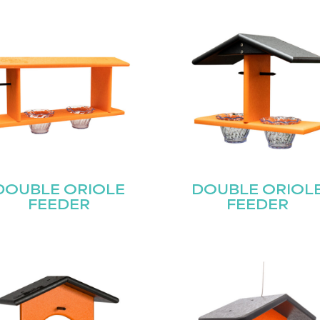
DOUBLE ORIOLE
DOUBLE ORIOL
FEEDER
FEEDER