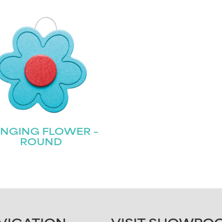
NGING FLOWER –
ROUND