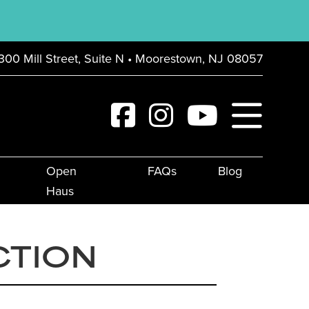
300 Mill Street, Suite N • Moorestown, NJ 08057
Open
FAQs
Blog
Haus
CTION