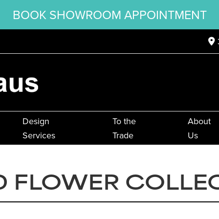
BOOK SHOWROOM APPOINTMENT
Design
To the
About
Services
Trade
Us
 FLOWER COLLE