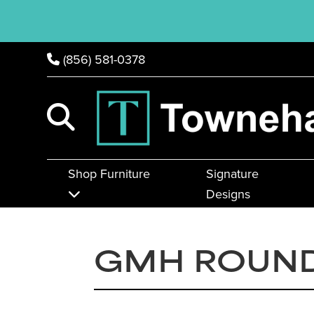
(856) 581-0378
Shop Furniture
Signature
Designs
GMH ROUND