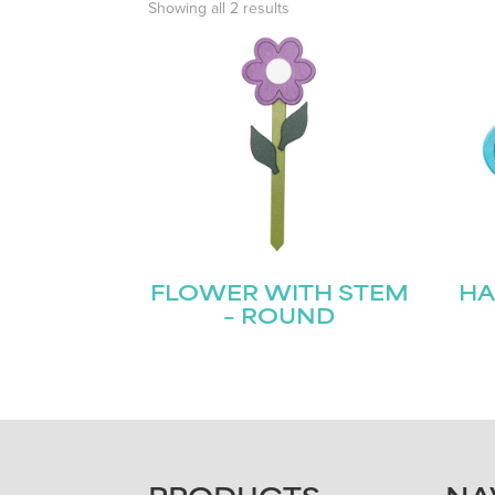
Showing all 2 results
FLOWER WITH STEM
HA
– ROUND