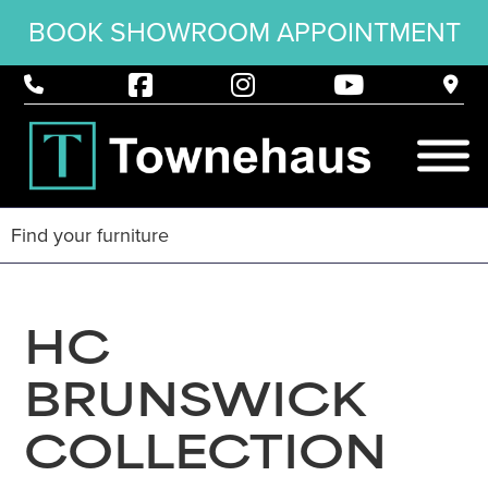
BOOK SHOWROOM APPOINTMENT
HC
BRUNSWICK
COLLECTION