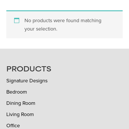
No products were found matching
your selection.
FOOTER
PRODUCTS
Signature Designs
Bedroom
Dining Room
Living Room
Office