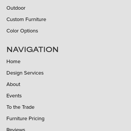
Outdoor
Custom Furniture
Color Options
NAVIGATION
Home
Design Services
About
Events
To the Trade
Furniture Pricing
Reviews