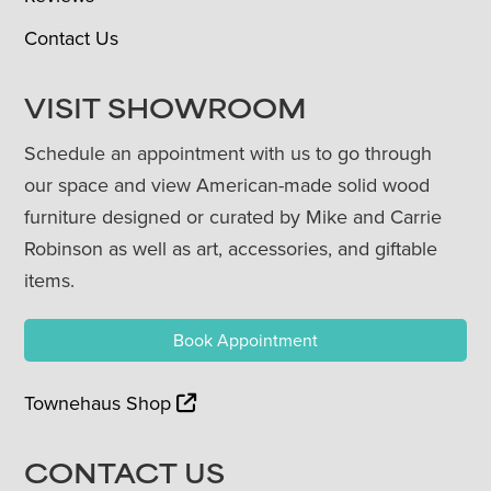
Contact Us
VISIT SHOWROOM
Schedule an appointment with us to go through
our space and view American-made solid wood
furniture designed or curated by Mike and Carrie
Robinson as well as art, accessories, and giftable
items.
Book Appointment
Townehaus Shop
CONTACT US