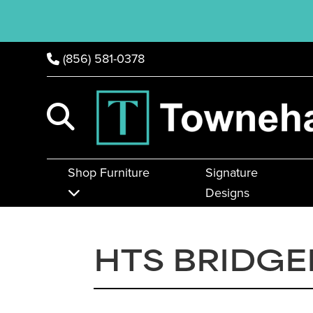
(856) 581-0378
Shop Furniture
Signature
Designs
HTS BRIDG