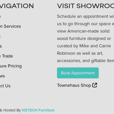
VIGATION
VISIT SHOWRO
e
Schedule an appointment wi
us to go through our space 
n Services
view American-made solid
t
wood furniture designed or
curated by Mike and Carrie
s
Robinson as well as art,
e Trade
accessories, and giftable ite
ture Pricing
Book Appointment
ews
Townehaus Shop
ct Us
 & Hosted By
VIZTECH Furniture