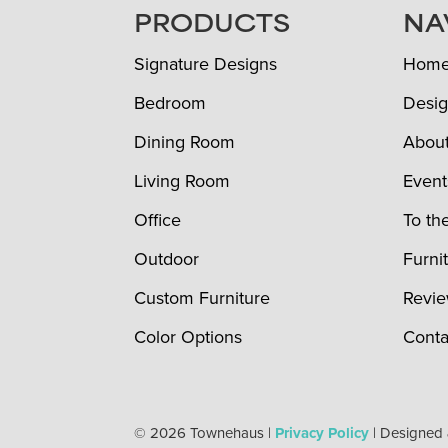
FOOTER
PRODUCTS
NA
Signature Designs
Hom
Bedroom
Desig
Dining Room
Abou
Living Room
Event
Office
To th
Outdoor
Furni
Custom Furniture
Revi
Color Options
Conta
© 2026 Townehaus |
Privacy Policy
| Designed