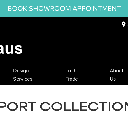
BOOK SHOWROOM APPOINTMENT
Design
To the
About
Services
Trade
Us
EPORT COLLECTIO