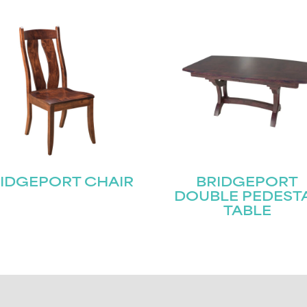
IDGEPORT CHAIR
BRIDGEPORT
DOUBLE PEDEST
TABLE