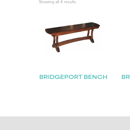
Showing all 4 results
BRIDGEPORT BENCH
BR