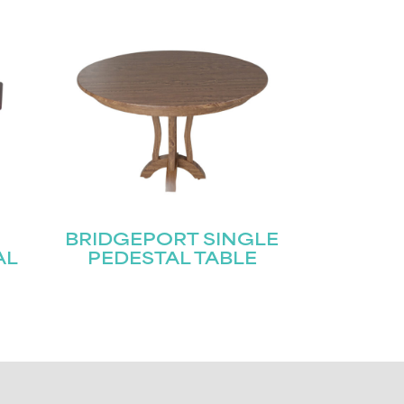
BRIDGEPORT SINGLE
AL
PEDESTAL TABLE