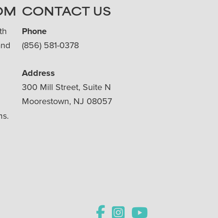
OM
CONTACT US
th
Phone
and
(856) 581-0378
Address
300 Mill Street, Suite N
Moorestown, NJ 08057
ms.