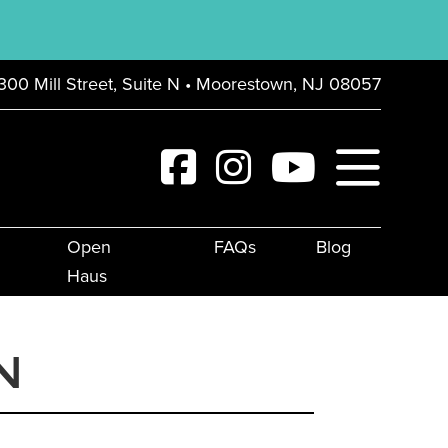
300 Mill Street, Suite N • Moorestown, NJ 08057
Open
FAQs
Blog
Haus
N