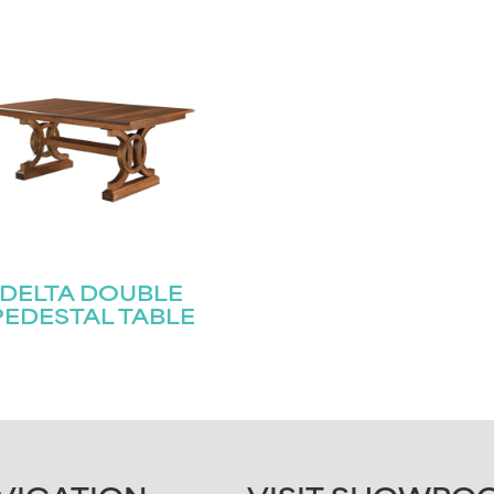
DELTA DOUBLE
PEDESTAL TABLE