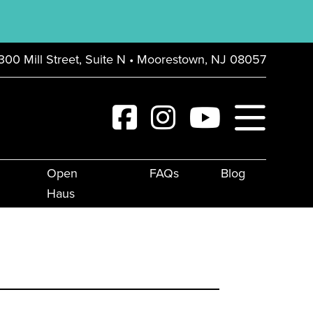
300 Mill Street, Suite N • Moorestown, NJ 08057
Open
FAQs
Blog
Haus