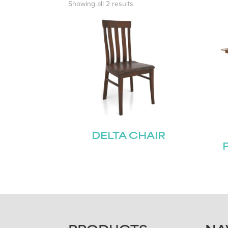
Showing all 2 results
DELTA CHAIR