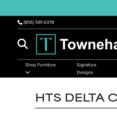
(856) 581-0378
Shop Furniture
Signature
Designs
HTS DELTA 