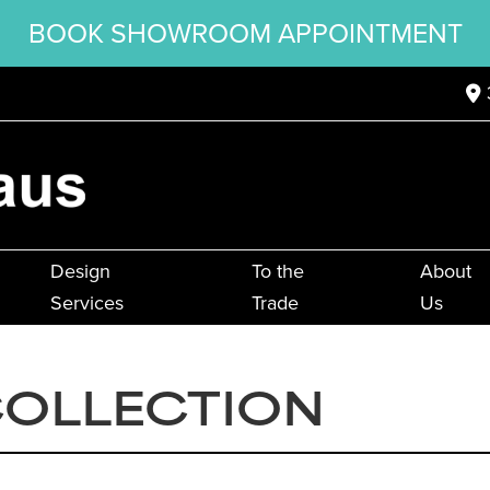
BOOK SHOWROOM APPOINTMENT
Design
To the
About
Services
Trade
Us
COLLECTION