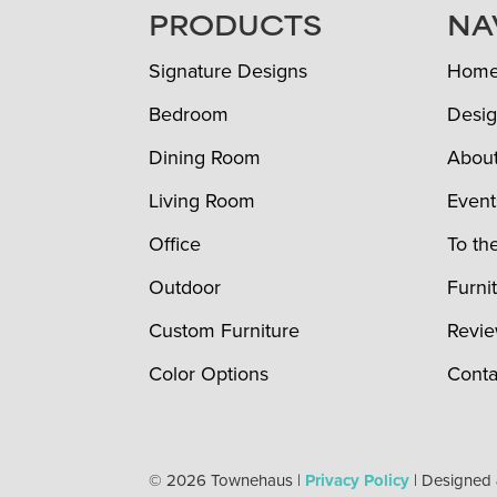
FOOTER
PRODUCTS
NA
Signature Designs
Hom
Bedroom
Desig
Dining Room
Abou
Living Room
Event
Office
To th
Outdoor
Furni
Custom Furniture
Revi
Color Options
Conta
© 2026 Townehaus |
Privacy Policy
| Designed