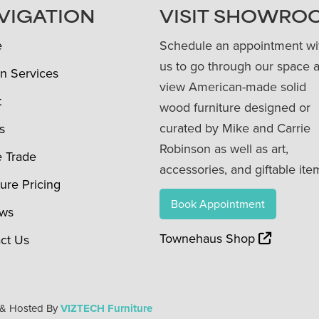
VIGATION
VISIT SHOWRO
e
Schedule an appointment wi
us to go through our space 
n Services
view American-made solid
t
wood furniture designed or
curated by Mike and Carrie
s
Robinson as well as art,
e Trade
accessories, and giftable ite
ture Pricing
Book Appointment
ews
Townehaus Shop
ct Us
 & Hosted By
VIZTECH Furniture