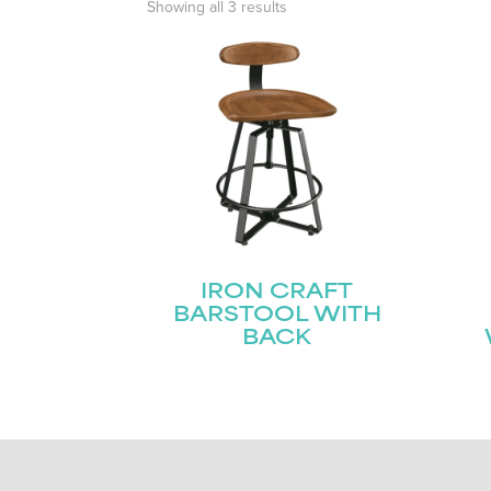
Showing all 3 results
IRON CRAFT
BARSTOOL WITH
BACK