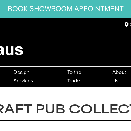
BOOK SHOWROOM APPOINTMENT
Design
To the
About
Services
Trade
Us
RAFT PUB COLLEC