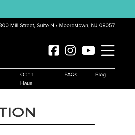
300 Mill Street, Suite N • Moorestown, NJ 08057
Open
FAQs
Blog
Haus
TION