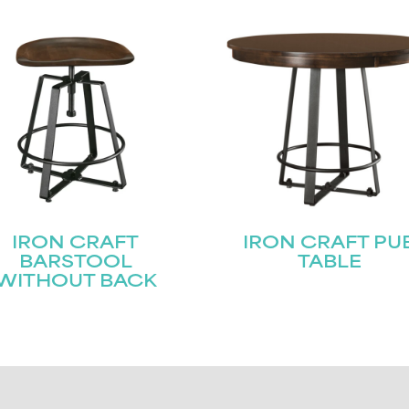
IRON CRAFT
IRON CRAFT PU
BARSTOOL
TABLE
WITHOUT BACK