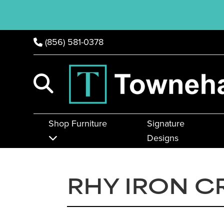
(856) 581-0378
Shop Furniture
Signature
Designs
RHY IRON C