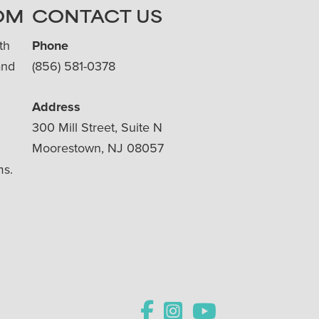
OM
CONTACT US
th
Phone
and
(856) 581-0378
Address
300 Mill Street, Suite N
Moorestown, NJ 08057
ms.