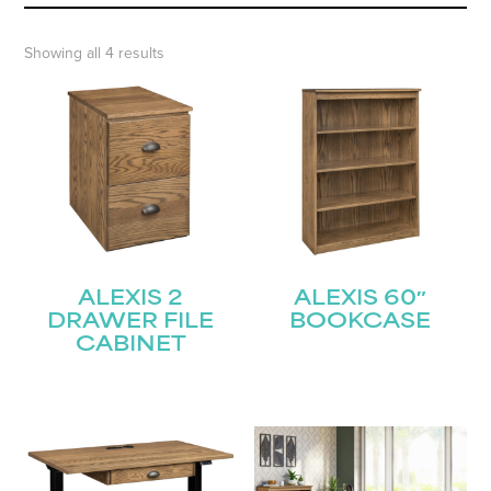
Showing all 4 results
ALEXIS 2
ALEXIS 60″
DRAWER FILE
BOOKCASE
CABINET