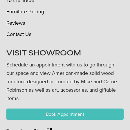
To the Trade
Furniture Pricing
Reviews
Contact Us
VISIT SHOWROOM
Schedule an appointment with us to go through
our space and view American-made solid wood
furniture designed or curated by Mike and Carrie
Robinson as well as art, accessories, and giftable
items.
Book Appointment