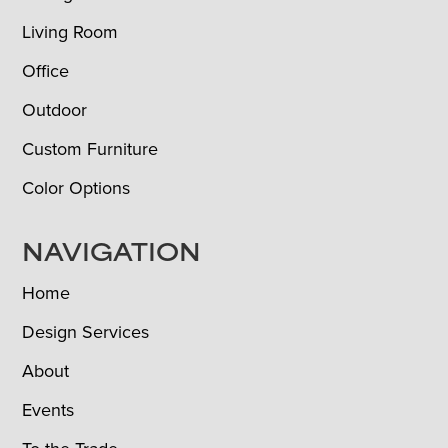
Living Room
Office
Outdoor
Custom Furniture
Color Options
NAVIGATION
Home
Design Services
About
Events