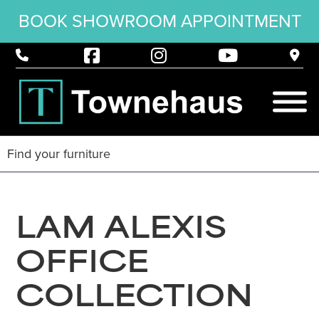
BOOK SHOWROOM APPOINTMENT
LAM ALEXIS
OFFICE
COLLECTION