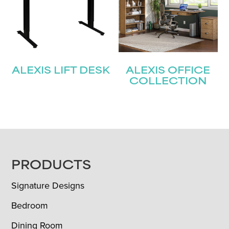
ALEXIS LIFT DESK
ALEXIS OFFICE
COLLECTION
FOOTER
PRODUCTS
Signature Designs
Bedroom
Dining Room