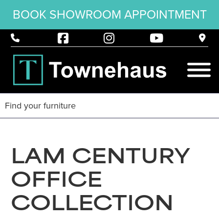
BOOK SHOWROOM APPOINTMENT
LAM CENTURY
OFFICE
COLLECTION