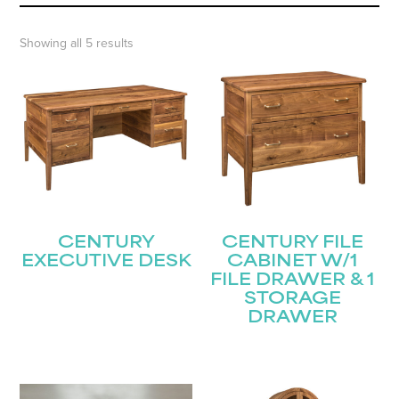
Showing all 5 results
CENTURY
CENTURY FILE
EXECUTIVE DESK
CABINET W/1
FILE DRAWER & 1
STORAGE
DRAWER