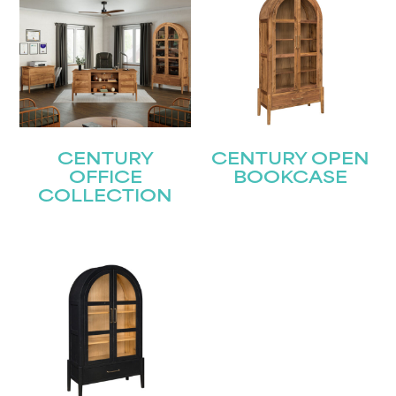
CENTURY
CENTURY OPEN
OFFICE
BOOKCASE
COLLECTION