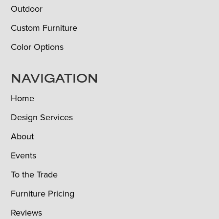
Outdoor
Custom Furniture
Color Options
NAVIGATION
Home
Design Services
About
Events
To the Trade
Furniture Pricing
Reviews