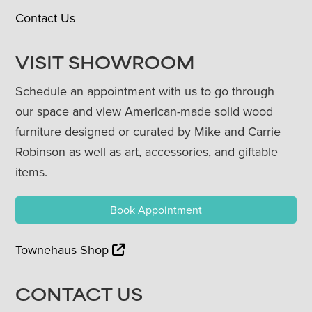
Contact Us
VISIT SHOWROOM
Schedule an appointment with us to go through
our space and view American-made solid wood
furniture designed or curated by Mike and Carrie
Robinson as well as art, accessories, and giftable
items.
Book Appointment
Townehaus Shop
CONTACT US