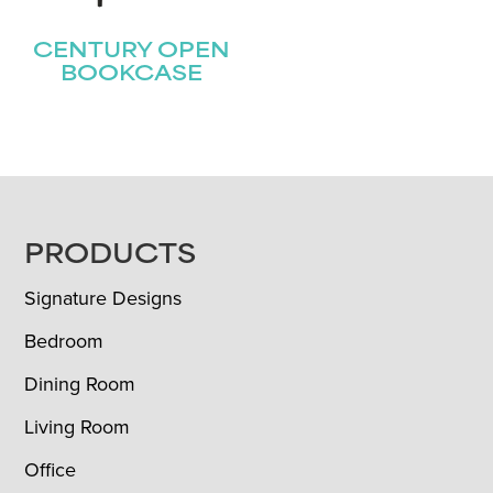
CENTURY OPEN
BOOKCASE
FOOTER
PRODUCTS
Signature Designs
Bedroom
Dining Room
Living Room
Office