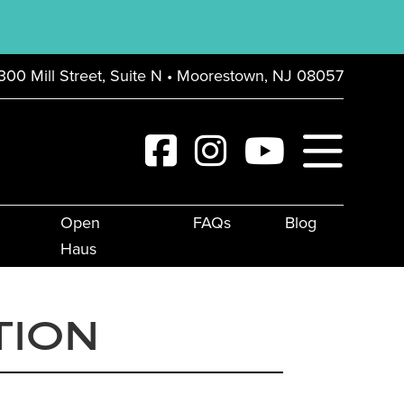
300 Mill Street, Suite N • Moorestown, NJ 08057
Open
FAQs
Blog
Haus
TION