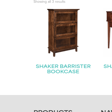
Showing all 3 results
SHAKER BARRISTER
SH
BOOKCASE