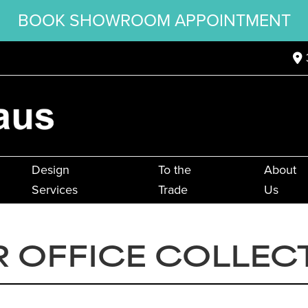
BOOK SHOWROOM APPOINTMENT
Design
To the
About
Services
Trade
Us
 OFFICE COLLEC