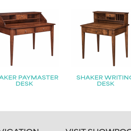
AKER PAYMASTER
SHAKER WRITIN
DESK
DESK