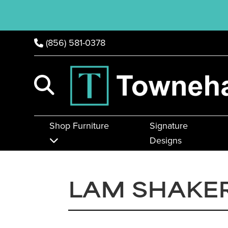
(856) 581-0378
Shop Furniture
Signature
Designs
LAM SHAKER