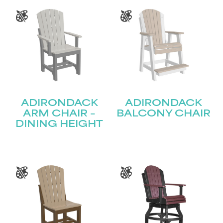
ADIRONDACK
ADIRONDACK
ARM CHAIR –
BALCONY CHAIR
DINING HEIGHT