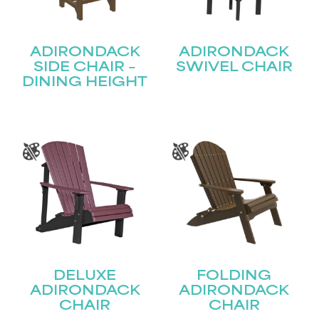
ADIRONDACK
ADIRONDACK
SIDE CHAIR –
SWIVEL CHAIR
DINING HEIGHT
DELUXE
FOLDING
ADIRONDACK
ADIRONDACK
CHAIR
CHAIR