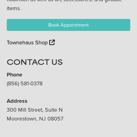
items.
Book Appointment
Townehaus Shop
CONTACT US
Phone
(856) 581-0378
Address
300 Mill Street, Suite N
Moorestown, NJ 08057