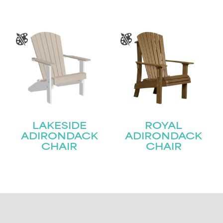
LAKESIDE
ROYAL
ADIRONDACK
ADIRONDACK
CHAIR
CHAIR