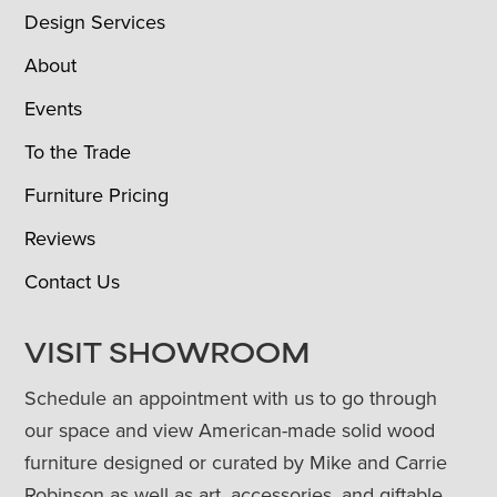
Design Services
About
Events
To the Trade
Furniture Pricing
Reviews
Contact Us
VISIT SHOWROOM
Schedule an appointment with us to go through
our space and view American-made solid wood
furniture designed or curated by Mike and Carrie
Robinson as well as art, accessories, and giftable