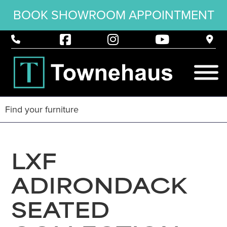
BOOK SHOWROOM APPOINTMENT
LXF
ADIRONDACK
SEATED