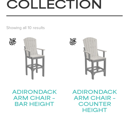
COLLECTION
Showing all 10 results
ADIRONDACK
ADIRONDACK
ARM CHAIR –
ARM CHAIR –
BAR HEIGHT
COUNTER
HEIGHT