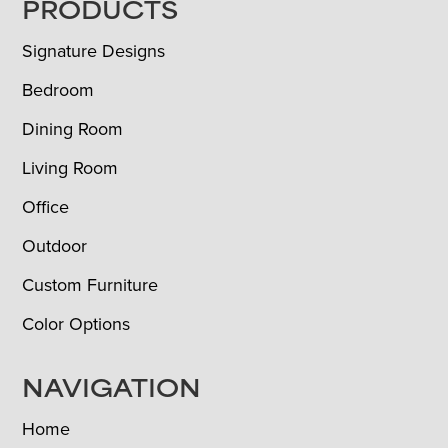
FOOTER
PRODUCTS
Signature Designs
Bedroom
Dining Room
Living Room
Office
Outdoor
Custom Furniture
Color Options
NAVIGATION
Home