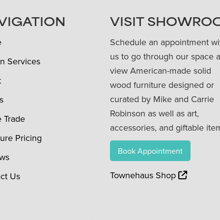
VIGATION
VISIT SHOWRO
e
Schedule an appointment wi
us to go through our space 
n Services
view American-made solid
t
wood furniture designed or
curated by Mike and Carrie
s
Robinson as well as art,
e Trade
accessories, and giftable ite
ture Pricing
Book Appointment
ews
Townehaus Shop
ct Us