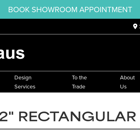
BOOK SHOWROOM APPOINTMENT
Design
To the
About
Services
Trade
Us
2" RECTANGULAR F