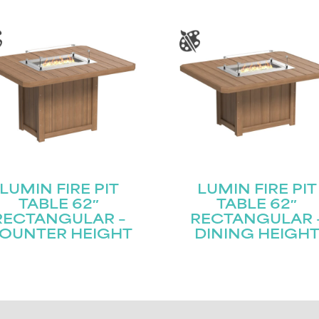
LUMIN FIRE PIT
LUMIN FIRE PIT
TABLE 62″
TABLE 62″
RECTANGULAR –
RECTANGULAR 
OUNTER HEIGHT
DINING HEIGH