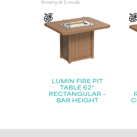
Showing all 3 results
LUMIN FIRE PIT
TABLE 62″
RECTANGULAR –
BAR HEIGHT
C