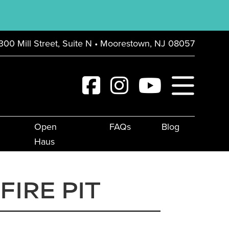
300 Mill Street, Suite N • Moorestown, NJ 08057
Open
FAQs
Blog
Haus
IRE PIT