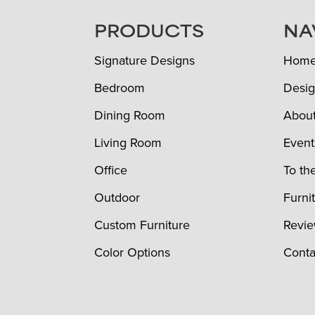
FOOTER
PRODUCTS
NA
Signature Designs
Hom
Bedroom
Desig
Dining Room
Abou
Living Room
Event
Office
To th
Outdoor
Furni
Custom Furniture
Revi
Color Options
Conta