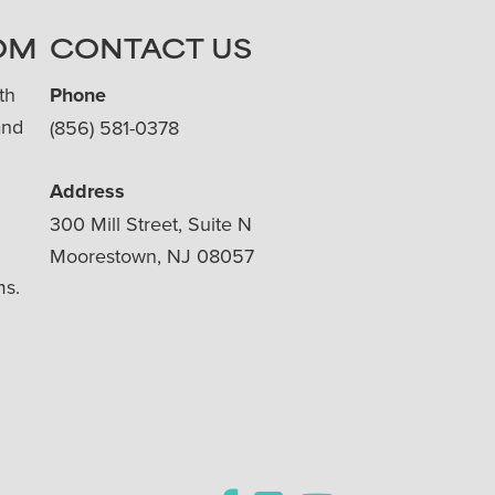
OM
CONTACT US
th
Phone
and
(856) 581-0378
Address
300 Mill Street, Suite N
Moorestown, NJ 08057
ms.