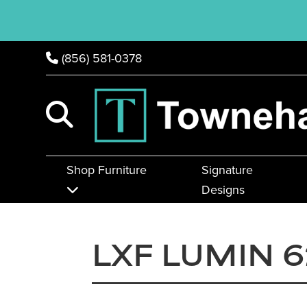
(856) 581-0378
Shop Furniture
Signature
Designs
LXF LUMIN 6