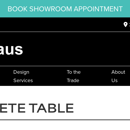
BOOK SHOWROOM APPOINTMENT
Design
To the
About
Services
Trade
Us
TETE TABLE