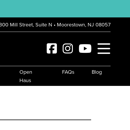
300 Mill Street, Suite N • Moorestown, NJ 08057
Open
FAQs
Blog
Haus