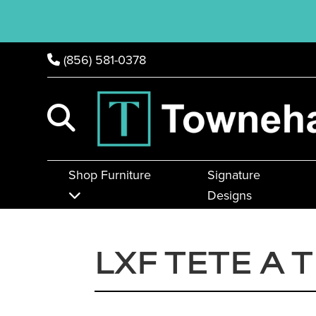
(856) 581-0378
Shop Furniture
Signature
Designs
LXF TETE A 