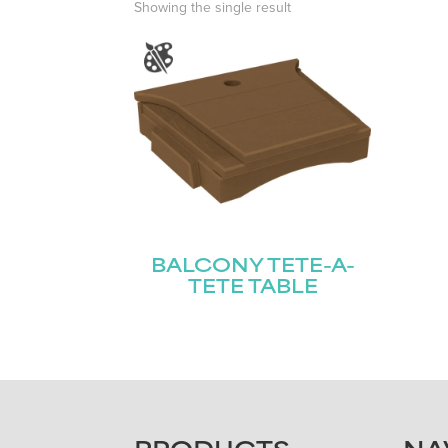
Showing the single result
BALCONY TETE-A-
TETE TABLE