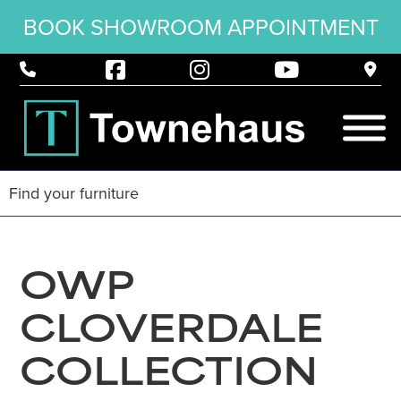
BOOK SHOWROOM APPOINTMENT
OWP
CLOVERDALE
COLLECTION