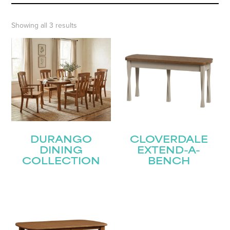
Showing all 3 results
DURANGO
CLOVERDALE
DINING
EXTEND-A-
COLLECTION
BENCH