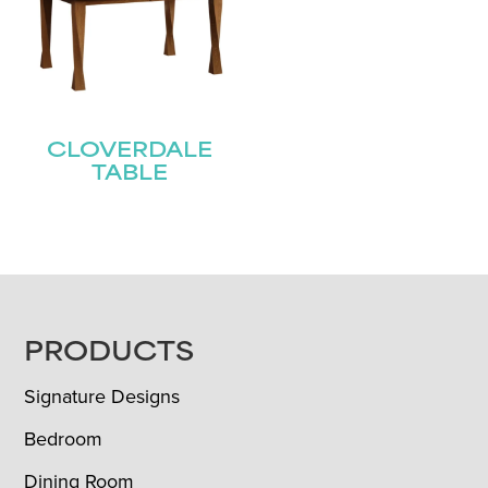
CLOVERDALE
TABLE
FOOTER
PRODUCTS
Signature Designs
Bedroom
Dining Room