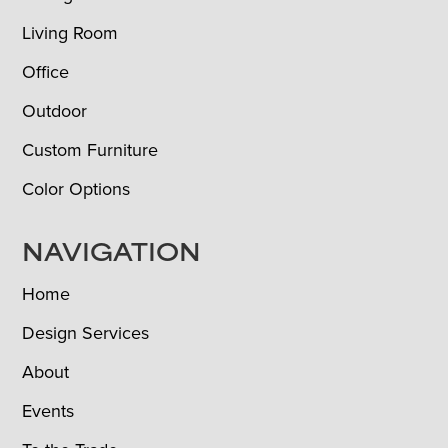
Living Room
Office
Outdoor
Custom Furniture
Color Options
NAVIGATION
Home
Design Services
About
Events