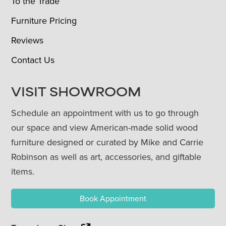
To the Trade
Furniture Pricing
Reviews
Contact Us
VISIT SHOWROOM
Schedule an appointment with us to go through
our space and view American-made solid wood
furniture designed or curated by Mike and Carrie
Robinson as well as art, accessories, and giftable
items.
Book Appointment