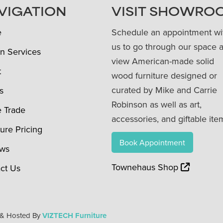
VIGATION
VISIT SHOWRO
e
Schedule an appointment wi
us to go through our space 
n Services
view American-made solid
t
wood furniture designed or
curated by Mike and Carrie
s
Robinson as well as art,
e Trade
accessories, and giftable ite
ture Pricing
Book Appointment
ews
Townehaus Shop
ct Us
 & Hosted By
VIZTECH Furniture