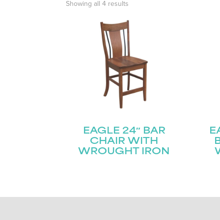
Showing all 4 results
EAGLE 24″ BAR
E
CHAIR WITH
WROUGHT IRON