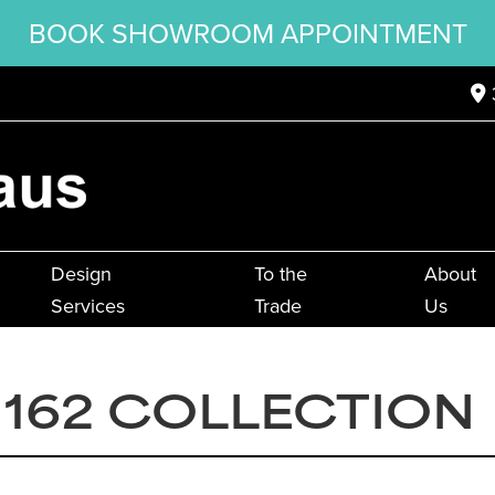
BOOK SHOWROOM APPOINTMENT
Design
To the
About
Services
Trade
Us
162 COLLECTION