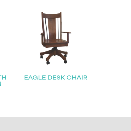
TH
EAGLE DESK CHAIR
N