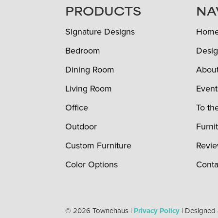
FOOTER
PRODUCTS
NA
Signature Designs
Hom
Bedroom
Desig
Dining Room
Abou
Living Room
Event
Office
To th
Outdoor
Furni
Custom Furniture
Revi
Color Options
Conta
© 2026 Townehaus |
Privacy Policy
| Designed