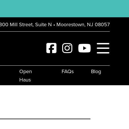
300 Mill Street, Suite N • Moorestown, NJ 08057
Open
FAQs
Blog
Haus