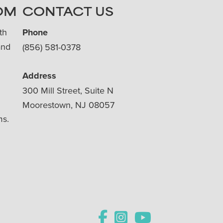
OM
CONTACT US
th
Phone
and
(856) 581-0378
Address
300 Mill Street, Suite N
Moorestown, NJ 08057
ms.