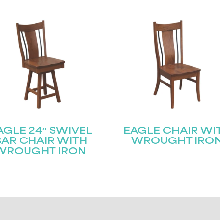
AGLE 24″ SWIVEL
EAGLE CHAIR WI
BAR CHAIR WITH
WROUGHT IRO
WROUGHT IRON