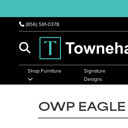
(856) 581-0378
Shop Furniture
Signature
Designs
OWP EAGLE 