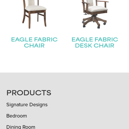
EAGLE FABRIC
EAGLE FABRIC
CHAIR
DESK CHAIR
FOOTER
PRODUCTS
Signature Designs
Bedroom
Dining Room