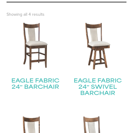
Showing all 4 results
EAGLE FABRIC
EAGLE FABRIC
24″ BARCHAIR
24″ SWIVEL
BARCHAIR