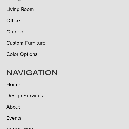
Living Room
Office
Outdoor
Custom Furniture
Color Options
NAVIGATION
Home
Design Services
About
Events