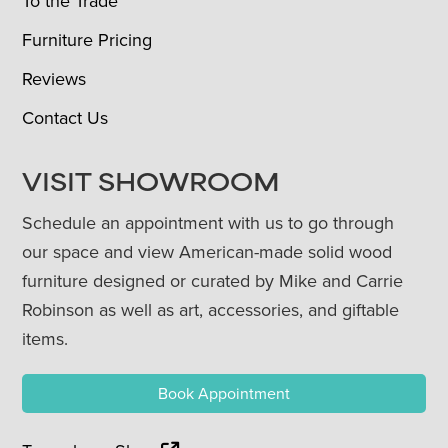
To the Trade
Furniture Pricing
Reviews
Contact Us
VISIT SHOWROOM
Schedule an appointment with us to go through
our space and view American-made solid wood
furniture designed or curated by Mike and Carrie
Robinson as well as art, accessories, and giftable
items.
Book Appointment