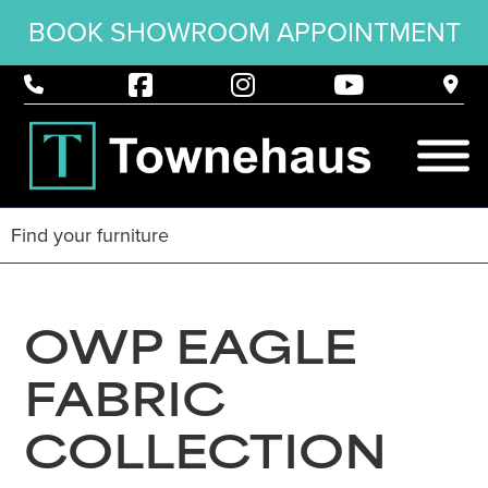
BOOK SHOWROOM APPOINTMENT
OWP EAGLE
FABRIC
COLLECTION