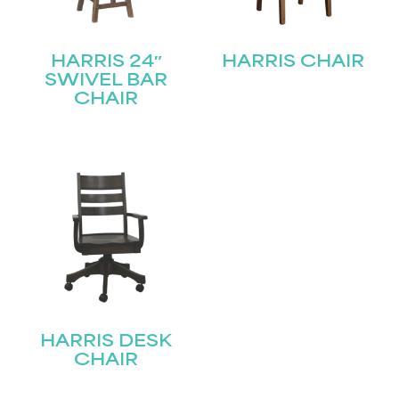
HARRIS 24″
HARRIS CHAIR
SWIVEL BAR
CHAIR
HARRIS DESK
CHAIR