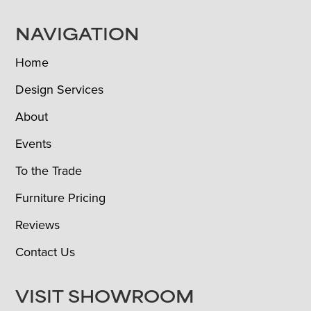
NAVIGATION
Home
Design Services
About
Events
To the Trade
Furniture Pricing
Reviews
Contact Us
VISIT SHOWROOM