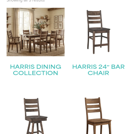
Showing all 5 results
HARRIS DINING
HARRIS 24″ BAR
COLLECTION
CHAIR