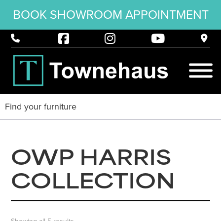
BOOK SHOWROOM APPOINTMENT
OWP HARRIS
COLLECTION