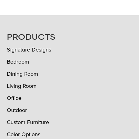
FOOTER
PRODUCTS
Signature Designs
Bedroom
Dining Room
Living Room
Office
Outdoor
Custom Furniture
Color Options