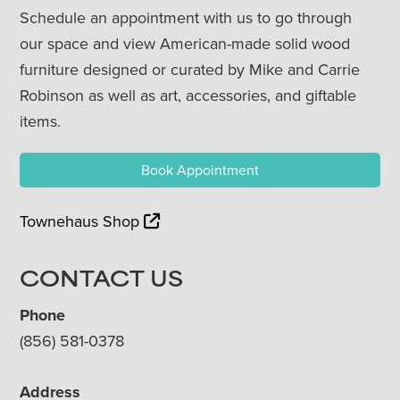
Schedule an appointment with us to go through
our space and view American-made solid wood
furniture designed or curated by Mike and Carrie
Robinson as well as art, accessories, and giftable
items.
Book Appointment
Townehaus Shop
CONTACT US
Phone
(856) 581-0378
Address