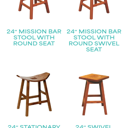
24″ MISSION BAR
24″ MISSION BAR
STOOL WITH
STOOL WITH
ROUND SEAT
ROUND SWIVEL
SEAT
24″ STATIONARY
24″ SWIVEL