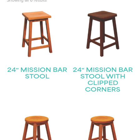
Showing all 6 results
24″ MISSION BAR
24″ MISSION BAR
STOOL
STOOL WITH
CLIPPED
CORNERS