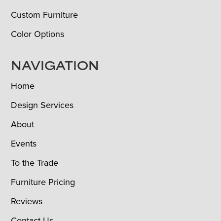
Custom Furniture
Color Options
NAVIGATION
Home
Design Services
About
Events
To the Trade
Furniture Pricing
Reviews
Contact Us