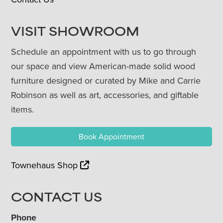
VISIT SHOWROOM
Schedule an appointment with us to go through
our space and view American-made solid wood
furniture designed or curated by Mike and Carrie
Robinson as well as art, accessories, and giftable
items.
Book Appointment
Townehaus Shop
CONTACT US
Phone