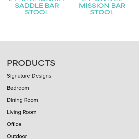
SADDLE BAR
MISSION BAR
STOOL
STOOL
FOOTER
PRODUCTS
Signature Designs
Bedroom
Dining Room
Living Room
Office
Outdoor