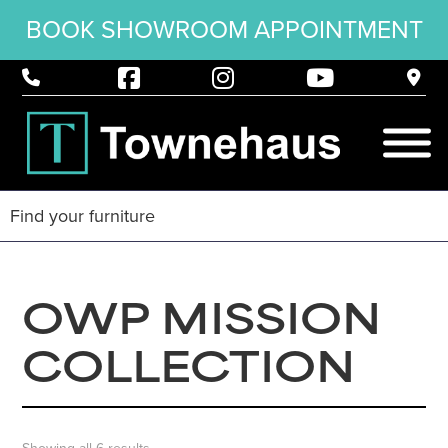
BOOK SHOWROOM APPOINTMENT
OWP MISSION
COLLECTION